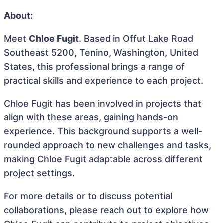
About:
Meet
Chloe Fugit
. Based in Offut Lake Road
Southeast 5200, Tenino, Washington, United
States, this professional brings a range of
practical skills and experience to each project.
Chloe Fugit has been involved in projects that
align with these areas, gaining hands-on
experience. This background supports a well-
rounded approach to new challenges and tasks,
making Chloe Fugit adaptable across different
project settings.
For more details or to discuss potential
collaborations, please reach out to explore how