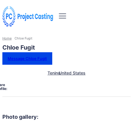
Home
Chloe Fugit
Chloe Fugit
Message Chloe Fugit
Tenino
United States
are
file:
Photo gallery: