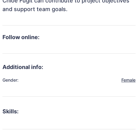
Chloe Fugit can contribute to project objectives
and support team goals.
Follow online:
Additional info:
Gender:
Female
Skills: