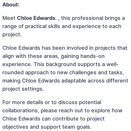
About:
Meet
Chloe Edwards
. , this professional brings a
range of practical skills and experience to each
project.
Chloe Edwards has been involved in projects that
align with these areas, gaining hands-on
experience. This background supports a well-
rounded approach to new challenges and tasks,
making Chloe Edwards adaptable across different
project settings.
For more details or to discuss potential
collaborations, please reach out to explore how
Chloe Edwards can contribute to project
objectives and support team goals.