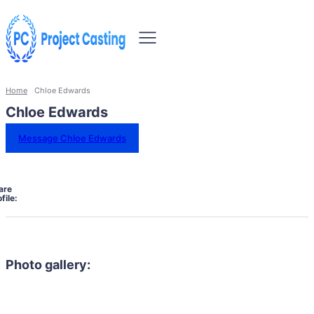
Home
Chloe Edwards
Chloe Edwards
Message Chloe Edwards
are
file:
Photo gallery: