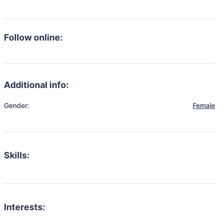
Follow online:
Additional info:
Gender:
Female
Skills:
Interests: