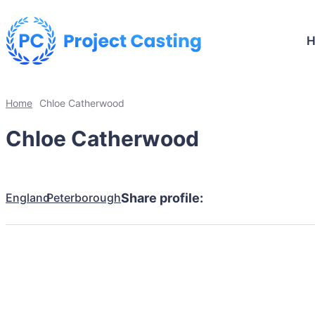
Home
Chloe Catherwood
Chloe Catherwood
England
Peterborough
Share profile: