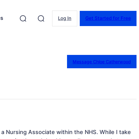
es
Log In
Get Started for Free
Message Chloe Catherwood
 a Nursing Associate within the NHS. While I take 