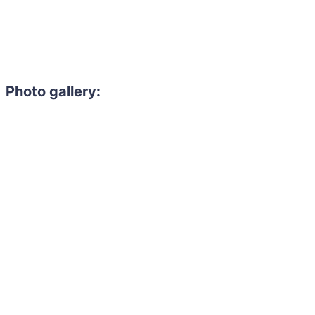
Photo gallery: