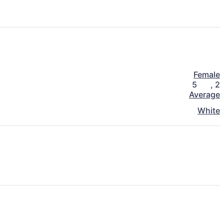
Female
5
,
2
Average
White