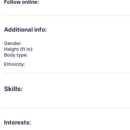
Follow online:
Additional info:
Gender:
Height (ft in):
Body type:
Ethnicity:
Skills:
Interests: