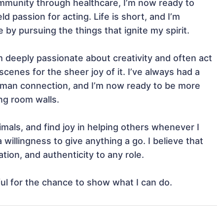
ommunity through healthcare, I’m now ready to 
passion for acting. Life is short, and I’m 
by pursuing the things that ignite my spirit.

m deeply passionate about creativity and often act 
enes for the sheer joy of it. I’ve always had a 
human connection, and I’m now ready to be more 
g room walls.

mals, and find joy in helping others whenever I 
willingness to give anything a go. I believe that 
tion, and authenticity to any role.

ful for the chance to show what I can do.