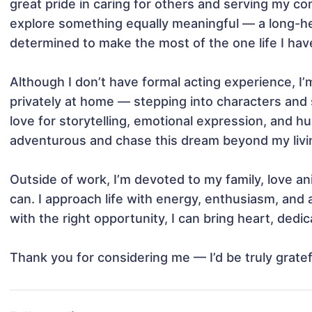
great pride in caring for others and serving my c
explore something equally meaningful — a long-held 
determined to make the most of the one life I have 
Although I don’t have formal acting experience, I’
privately at home — stepping into characters and sc
love for storytelling, emotional expression, and 
adventurous and chase this dream beyond my livin
Outside of work, I’m devoted to my family, love ani
can. I approach life with energy, enthusiasm, and a 
with the right opportunity, I can bring heart, dedica
Thank you for considering me — I’d be truly grate