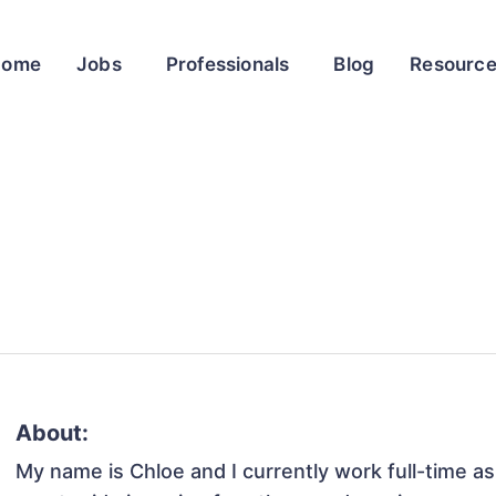
Home
Jobs
Professionals
Blog
Resourc
About:
My name is Chloe and I currently work full-time as