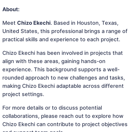
About:
Meet
Chizo Ekechi
. Based in Houston, Texas,
United States, this professional brings a range of
practical skills and experience to each project.
Chizo Ekechi has been involved in projects that
align with these areas, gaining hands-on
experience. This background supports a well-
rounded approach to new challenges and tasks,
making Chizo Ekechi adaptable across different
project settings.
For more details or to discuss potential
collaborations, please reach out to explore how
Chizo Ekechi can contribute to project objectives