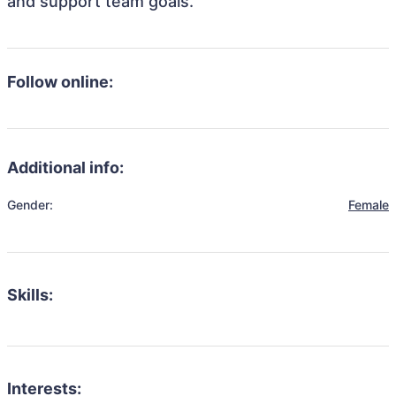
and support team goals.
Follow online:
Additional info:
Gender:
Female
Skills:
Interests: