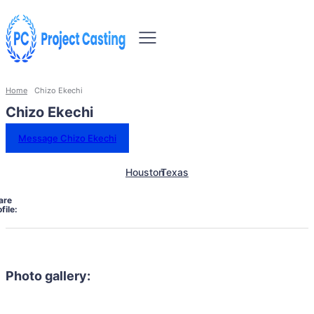
Home
Chizo Ekechi
Chizo Ekechi
Message Chizo Ekechi
Houston
Texas
are
file:
Photo gallery: