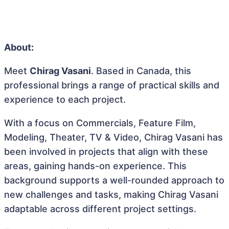
About:
Meet
Chirag Vasani
. Based in Canada, this
professional brings a range of practical skills and
experience to each project.
With a focus on Commercials, Feature Film,
Modeling, Theater, TV & Video, Chirag Vasani has
been involved in projects that align with these
areas, gaining hands-on experience. This
background supports a well-rounded approach to
new challenges and tasks, making Chirag Vasani
adaptable across different project settings.