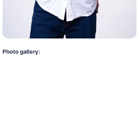
Photo gallery: