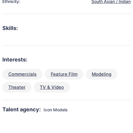
Ethnicity:
South Asian / Indian
Skills:
Interests:
Commercials
Feature Film
Modeling
Theater
TV & Video
Talent agency:
Icon Models