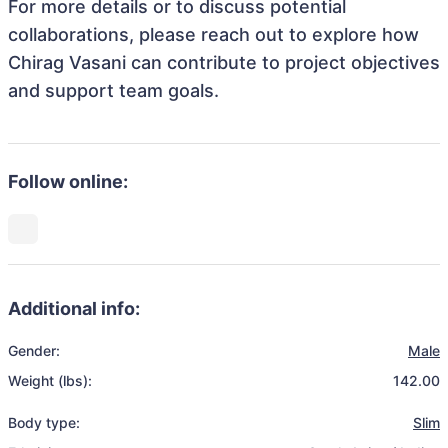
For more details or to discuss potential
collaborations, please reach out to explore how
Chirag Vasani can contribute to project objectives
and support team goals.
Follow online:
Additional info:
Gender:
Male
Weight (lbs):
142.00
Body type:
Slim