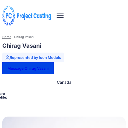
Home
Chirag Vasani
Chirag Vasani
Represented by Icon Models
Message Chirag Vasani
Canada
are
file: