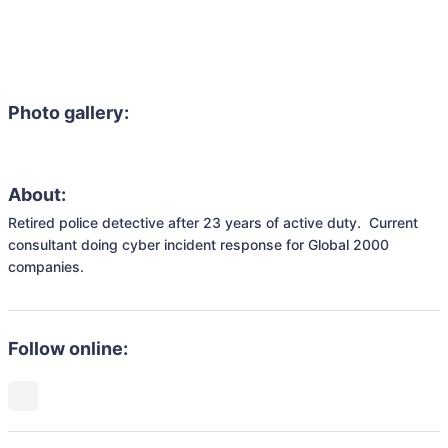
Photo gallery:
About:
Retired police detective after 23 years of active duty.  Current 
consultant doing cyber incident response for Global 2000 
companies.
Follow online: