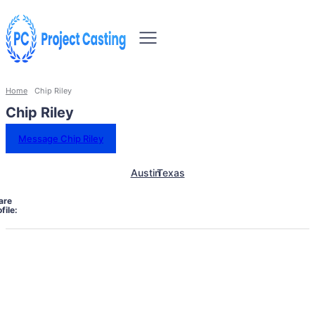
Home
Chip Riley
Chip Riley
Message Chip Riley
Austin
Texas
are
file: