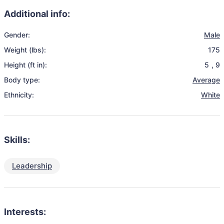
Additional info:
Gender:
Male
Weight (lbs):
175
Height (ft in):
5
,
9
Body type:
Average
Ethnicity:
White
Skills:
Leadership
Interests: