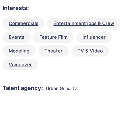
Interests:
Commercials
Entertainment jobs & Crew
Events
Feature Film
Influencer
Modeling
Theater
TV & Video
Voiceover
Talent agency:
Urban Grind Tv