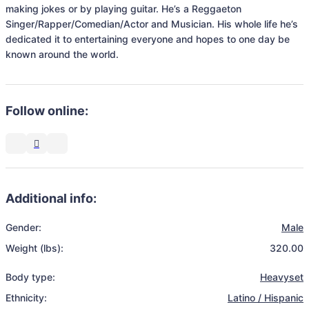
making jokes or by playing guitar. He’s a Reggaeton 
Singer/Rapper/Comedian/Actor and Musician. His whole life he’s 
dedicated it to entertaining everyone and hopes to one day be 
known around the world. 
Follow online:
Additional info:
Gender:
Male
Weight (lbs):
320.00
Body type:
Heavyset
Ethnicity:
Latino / Hispanic