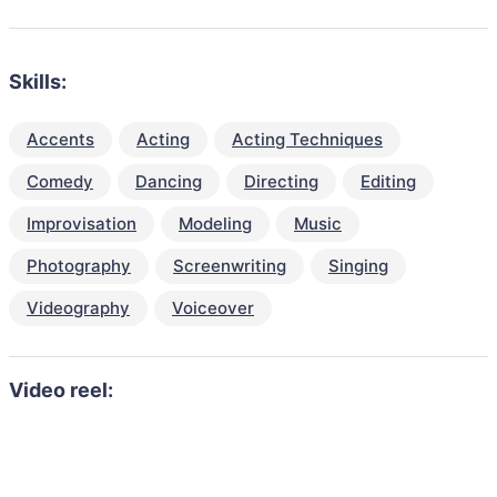
Skills:
Accents
Acting
Acting Techniques
Comedy
Dancing
Directing
Editing
Improvisation
Modeling
Music
Photography
Screenwriting
Singing
Videography
Voiceover
Video reel: