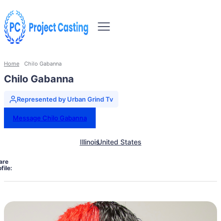
Home
Chilo Gabanna
Chilo Gabanna
Represented by Urban Grind Tv
Message Chilo Gabanna
Illinois
United States
are
file: