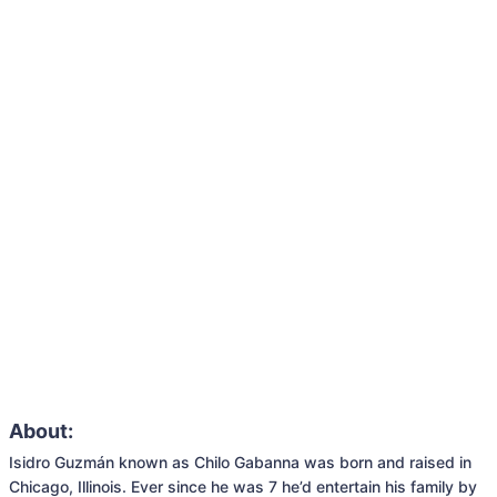
About:
Isidro Guzmán known as Chilo Gabanna was born and raised in 
Chicago, Illinois. Ever since he was 7 he’d entertain his family by 