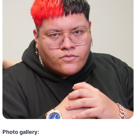
Photo gallery: