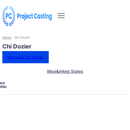
Home
Chi Dozier
Chi Dozier
Message Chi Dozier
Illinois
United States
are
file: