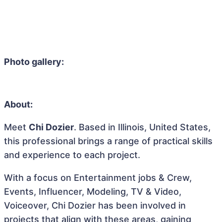
Photo gallery:
About:
Meet
Chi Dozier
. Based in Illinois, United States,
this professional brings a range of practical skills
and experience to each project.
With a focus on Entertainment jobs & Crew,
Events, Influencer, Modeling, TV & Video,
Voiceover, Chi Dozier has been involved in
projects that align with these areas, gaining