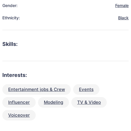
Gender:
Female
Ethnicity:
Black
Skills:
Interests:
Entertainment jobs & Crew
Events
Influencer
Modeling
TV & Video
Voiceover