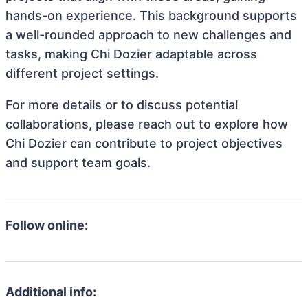
hands-on experience. This background supports
a well-rounded approach to new challenges and
tasks, making Chi Dozier adaptable across
different project settings.
For more details or to discuss potential
collaborations, please reach out to explore how
Chi Dozier can contribute to project objectives
and support team goals.
Follow online:
Additional info: