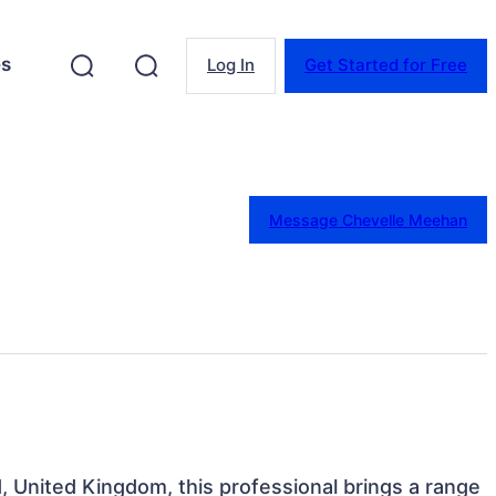
es
Log In
Get Started for Free
Message Chevelle Meehan
, United Kingdom, this professional brings a range