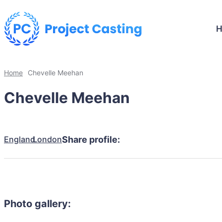
Home
Chevelle Meehan
Chevelle Meehan
England
London
Share profile:
Photo gallery: