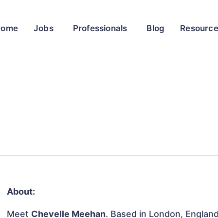
Home
Jobs
Professionals
Blog
Resourc
About:
Meet
Chevelle Meehan
. Based in London, England