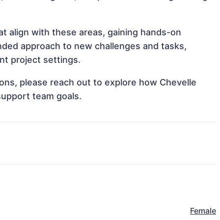
t align with these areas, gaining hands-on
nded approach to new challenges and tasks,
t project settings.
tions, please reach out to explore how Chevelle
support team goals.
Female