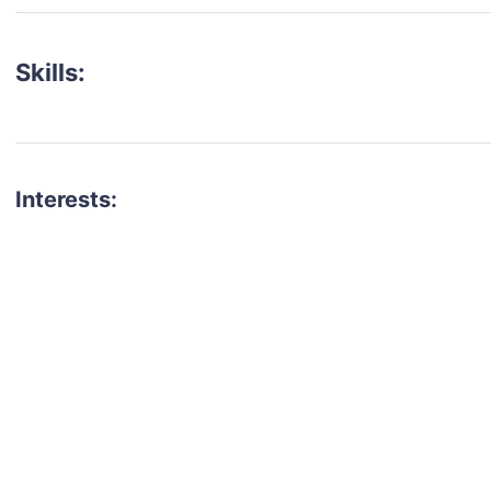
Skills:
Interests:
talent for your next project?
est network of creatives, like actors, models, voice 
ter actors, crew members and more.