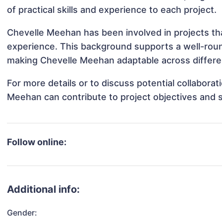
of practical skills and experience to each project.
Chevelle Meehan has been involved in projects tha
experience. This background supports a well-rou
making Chevelle Meehan adaptable across differen
For more details or to discuss potential collabora
Meehan can contribute to project objectives and 
Follow online:
Additional info:
Gender: