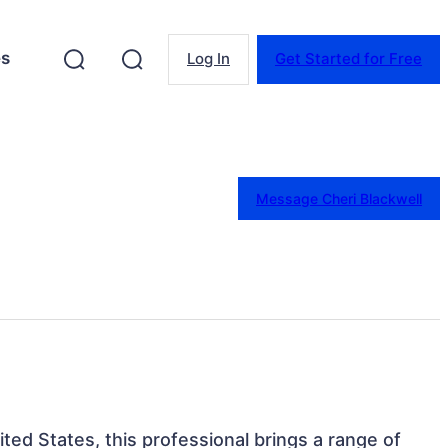
es
Log In
Get Started for Free
Message Cheri Blackwell
ited States, this professional brings a range of