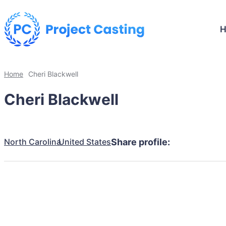
Home
Cheri Blackwell
Cheri Blackwell
North Carolina
United States
Share profile: