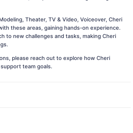
Modeling, Theater, TV & Video, Voiceover, Cheri
 with these areas, gaining hands-on experience.
h to new challenges and tasks, making Cheri
ngs.
tions, please reach out to explore how Cheri
d support team goals.