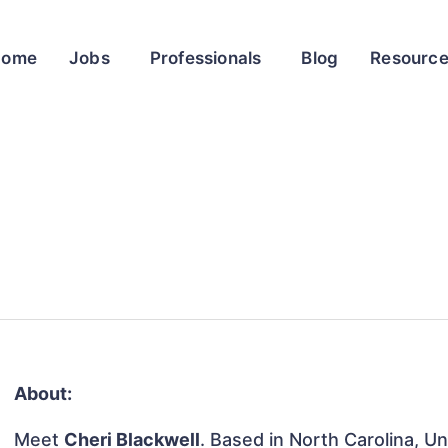
Home
Jobs
Professionals
Blog
Resourc
About:
Meet
Cheri Blackwell
. Based in North Carolina, Un