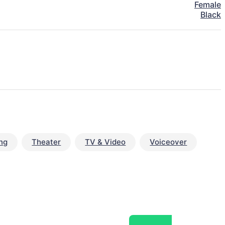
Female
Black
ng
Theater
TV & Video
Voiceover