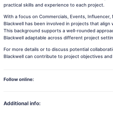
practical skills and experience to each project.
With a focus on Commercials, Events, Influencer, 
Blackwell has been involved in projects that align
This background supports a well-rounded approac
Blackwell adaptable across different project setti
For more details or to discuss potential collabora
Blackwell can contribute to project objectives an
Follow online:
Additional info: