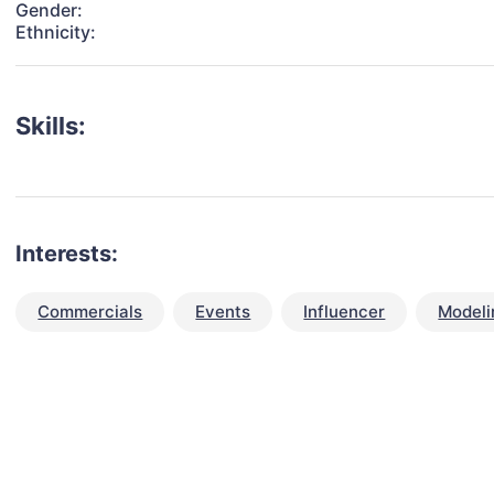
Gender:
Ethnicity:
Skills:
Interests:
Commercials
Events
Influencer
Modeli
talent for your next project?