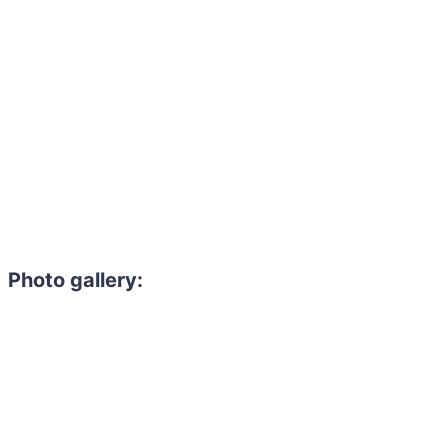
Photo gallery:
Need to hire 