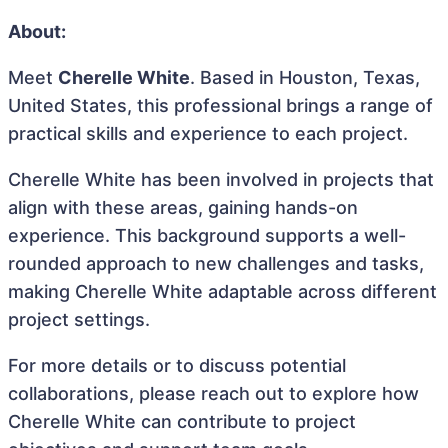
About:
Meet
Cherelle White
. Based in Houston, Texas,
United States, this professional brings a range of
practical skills and experience to each project.
Cherelle White has been involved in projects that
align with these areas, gaining hands-on
experience. This background supports a well-
rounded approach to new challenges and tasks,
making Cherelle White adaptable across different
project settings.
For more details or to discuss potential
collaborations, please reach out to explore how
Cherelle White can contribute to project