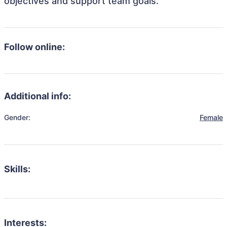
objectives and support team goals.
Follow online:
Additional info:
Gender:
Female
Skills:
Interests: