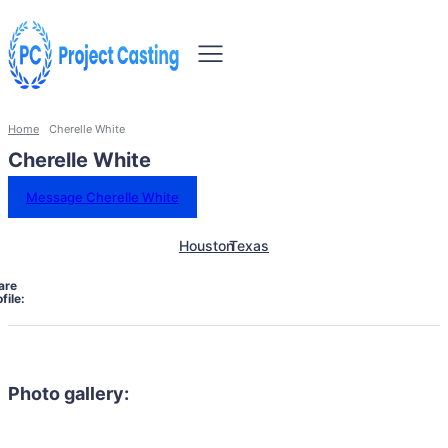
Home
Cherelle White
Cherelle White
Message Cherelle White
Houston
Texas
are
file:
Photo gallery: