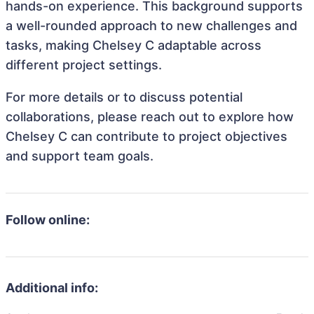
hands-on experience. This background supports
a well-rounded approach to new challenges and
tasks, making Chelsey C adaptable across
different project settings.
For more details or to discuss potential
collaborations, please reach out to explore how
Chelsey C can contribute to project objectives
and support team goals.
Follow online:
Additional info: