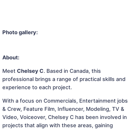
Photo gallery:
About:
Meet
Chelsey C
. Based in Canada, this
professional brings a range of practical skills and
experience to each project.
With a focus on Commercials, Entertainment jobs
& Crew, Feature Film, Influencer, Modeling, TV &
Video, Voiceover, Chelsey C has been involved in
projects that align with these areas, gaining