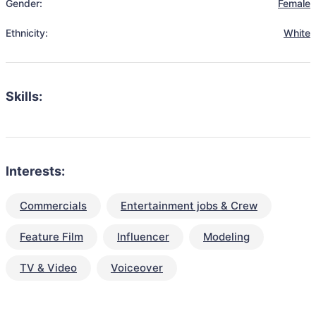
Gender:
Female
Ethnicity:
White
Skills:
Interests:
Commercials
Entertainment jobs & Crew
Feature Film
Influencer
Modeling
TV & Video
Voiceover