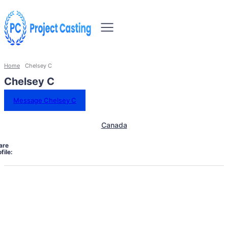
Home
Chelsey C
Chelsey C
Message Chelsey C
Canada
are
file: