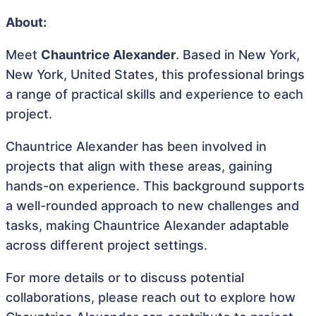
About:
Meet
Chauntrice Alexander
. Based in New York,
New York, United States, this professional brings
a range of practical skills and experience to each
project.
Chauntrice Alexander has been involved in
projects that align with these areas, gaining
hands-on experience. This background supports
a well-rounded approach to new challenges and
tasks, making Chauntrice Alexander adaptable
across different project settings.
For more details or to discuss potential
collaborations, please reach out to explore how