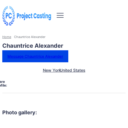
Home
Chauntrice Alexander
Chauntrice Alexander
Message Chauntrice Alexander
New York
United States
are
file:
Photo gallery: