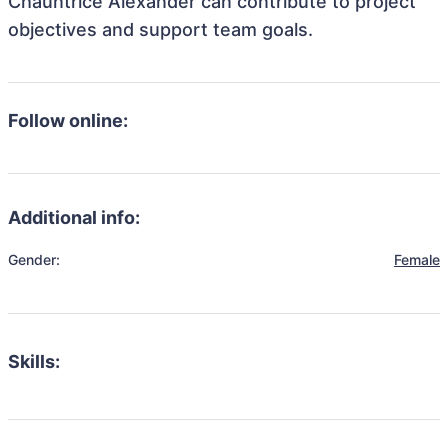
Chauntrice Alexander can contribute to project
objectives and support team goals.
Follow online:
Additional info:
Gender:
Female
Skills: