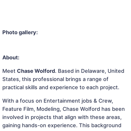
Photo gallery:
About:
Meet
Chase Wolford
. Based in Delaware, United
States, this professional brings a range of
practical skills and experience to each project.
With a focus on Entertainment jobs & Crew,
Feature Film, Modeling, Chase Wolford has been
involved in projects that align with these areas,
gaining hands-on experience. This background