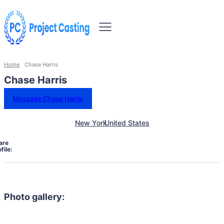
Home
Chase Harris
Chase Harris
Message Chase Harris
New York
United States
are
file:
Photo gallery: