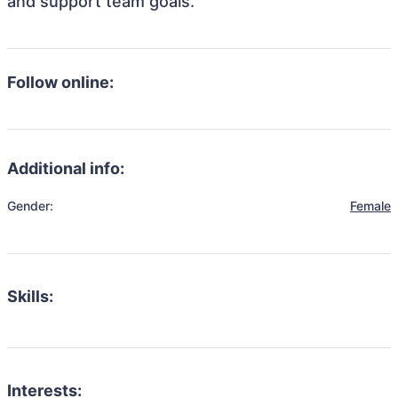
and support team goals.
Follow online:
Additional info:
Gender:
Female
Skills:
Interests: