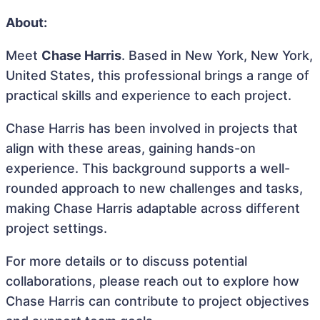
About:
Meet
Chase Harris
. Based in New York, New York,
United States, this professional brings a range of
practical skills and experience to each project.
Chase Harris has been involved in projects that
align with these areas, gaining hands-on
experience. This background supports a well-
rounded approach to new challenges and tasks,
making Chase Harris adaptable across different
project settings.
For more details or to discuss potential
collaborations, please reach out to explore how
Chase Harris can contribute to project objectives