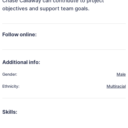
Chase Callaway can contribute to project
objectives and support team goals.
Follow online:
Additional info:
Gender:
Male
Ethnicity:
Multiracial
Skills: