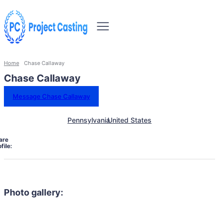
Home
Chase Callaway
Chase Callaway
Message Chase Callaway
Pennsylvania
United States
are
file:
Photo gallery: