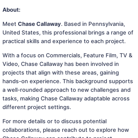
About:
Meet
Chase Callaway
. Based in Pennsylvania,
United States, this professional brings a range of
practical skills and experience to each project.
With a focus on Commercials, Feature Film, TV &
Video, Chase Callaway has been involved in
projects that align with these areas, gaining
hands-on experience. This background supports
a well-rounded approach to new challenges and
tasks, making Chase Callaway adaptable across
different project settings.
For more details or to discuss potential
collaborations, please reach out to explore how