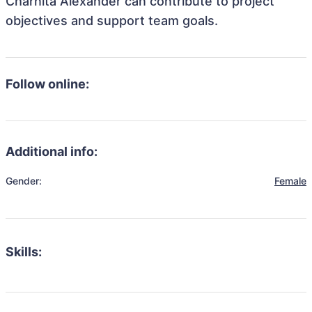
Charnita Alexander can contribute to project
objectives and support team goals.
Follow online:
Additional info:
Gender:
Female
Skills: