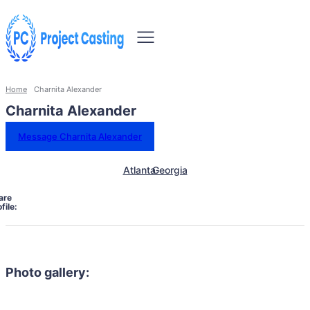
Home
Charnita Alexander
Charnita Alexander
Message Charnita Alexander
Atlanta
Georgia
are
file:
Photo gallery: