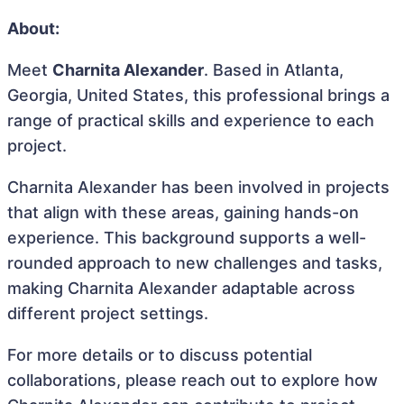
About:
Meet
Charnita Alexander
. Based in Atlanta,
Georgia, United States, this professional brings a
range of practical skills and experience to each
project.
Charnita Alexander has been involved in projects
that align with these areas, gaining hands-on
experience. This background supports a well-
rounded approach to new challenges and tasks,
making Charnita Alexander adaptable across
different project settings.
For more details or to discuss potential
collaborations, please reach out to explore how