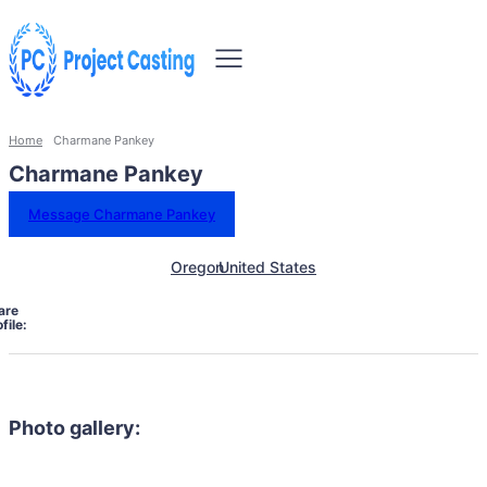
Home
Charmane Pankey
Charmane Pankey
Message Charmane Pankey
Oregon
United States
are
file:
Photo gallery: