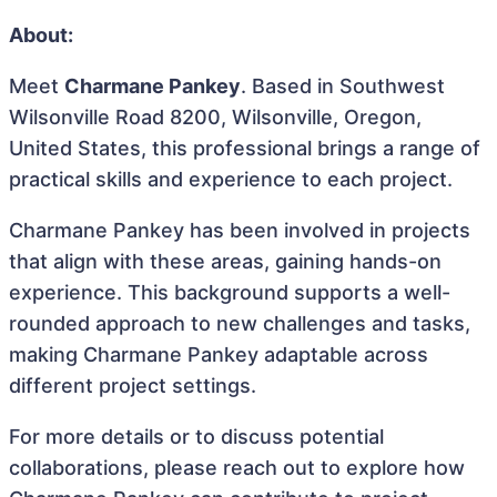
About:
Meet
Charmane Pankey
. Based in Southwest
Wilsonville Road 8200, Wilsonville, Oregon,
United States, this professional brings a range of
practical skills and experience to each project.
Charmane Pankey has been involved in projects
that align with these areas, gaining hands-on
experience. This background supports a well-
rounded approach to new challenges and tasks,
making Charmane Pankey adaptable across
different project settings.
For more details or to discuss potential
collaborations, please reach out to explore how