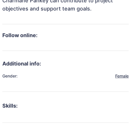
Charmane Pankey can contribute to project
objectives and support team goals.
Follow online:
Additional info:
Gender:
Female
Skills: