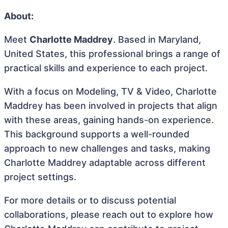
About:
Meet
Charlotte Maddrey
. Based in Maryland,
United States, this professional brings a range of
practical skills and experience to each project.
With a focus on Modeling, TV & Video, Charlotte
Maddrey has been involved in projects that align
with these areas, gaining hands-on experience.
This background supports a well-rounded
approach to new challenges and tasks, making
Charlotte Maddrey adaptable across different
project settings.
For more details or to discuss potential
collaborations, please reach out to explore how