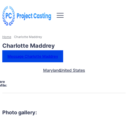
Home
Charlotte Maddrey
Charlotte Maddrey
Message Charlotte Maddrey
Maryland
United States
are
file:
Photo gallery: