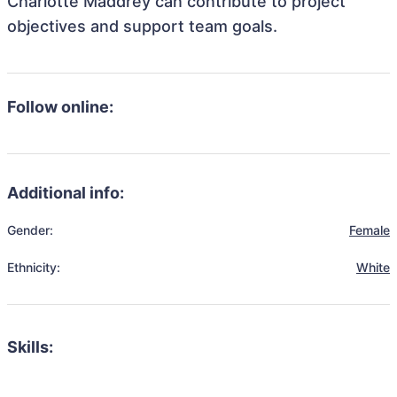
Charlotte Maddrey can contribute to project
objectives and support team goals.
Follow online:
Additional info:
Gender:
Female
Ethnicity:
White
Skills: