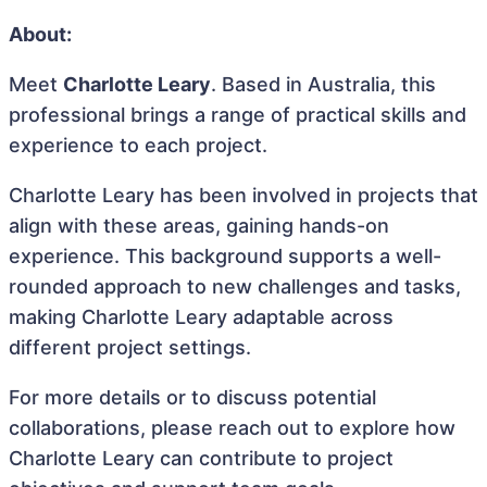
About:
Meet
Charlotte Leary
. Based in Australia, this
professional brings a range of practical skills and
experience to each project.
Charlotte Leary has been involved in projects that
align with these areas, gaining hands-on
experience. This background supports a well-
rounded approach to new challenges and tasks,
making Charlotte Leary adaptable across
different project settings.
For more details or to discuss potential
collaborations, please reach out to explore how
Charlotte Leary can contribute to project