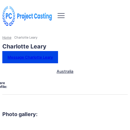
Home
Charlotte Leary
Charlotte Leary
Message Charlotte Leary
Australia
are
file:
Photo gallery: