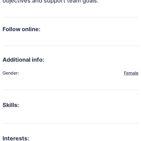
objectives and support team goals.
Follow online:
Additional info:
Gender:
Female
Skills:
Interests: