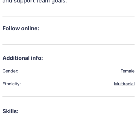
and support team goals.
Follow online:
Additional info:
Gender:
Female
Ethnicity:
Multiracial
Skills: