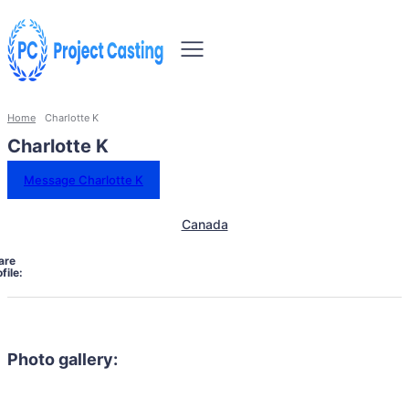
Home
Charlotte K
Charlotte K
Message Charlotte K
Canada
are
file:
Photo gallery: