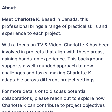
About:
Meet
Charlotte K
. Based in Canada, this
professional brings a range of practical skills and
experience to each project.
With a focus on TV & Video, Charlotte K has been
involved in projects that align with these areas,
gaining hands-on experience. This background
supports a well-rounded approach to new
challenges and tasks, making Charlotte K
adaptable across different project settings.
For more details or to discuss potential
collaborations, please reach out to explore how
Charlotte K can contribute to project objectives