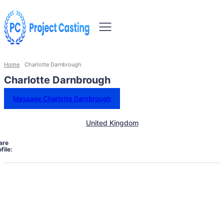
Home
Charlotte Darnbrough
Charlotte Darnbrough
Message Charlotte Darnbrough
United Kingdom
are
file: