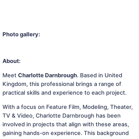
Photo gallery:
About:
Meet
Charlotte Darnbrough
. Based in United
Kingdom, this professional brings a range of
practical skills and experience to each project.
With a focus on Feature Film, Modeling, Theater,
TV & Video, Charlotte Darnbrough has been
involved in projects that align with these areas,
gaining hands-on experience. This background