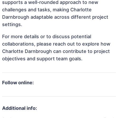
supports a well-rounded approach to new
challenges and tasks, making Charlotte
Darnbrough adaptable across different project
settings.
For more details or to discuss potential
collaborations, please reach out to explore how
Charlotte Darnbrough can contribute to project
objectives and support team goals.
Follow online:
Additional info: