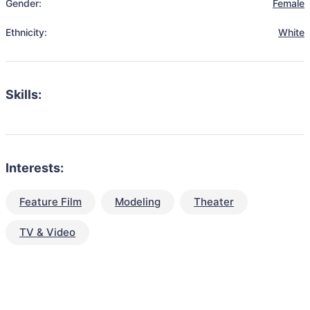
Gender:
Female
Ethnicity:
White
Skills:
Interests:
Feature Film
Modeling
Theater
TV & Video