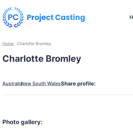
Home
Charlotte Bromley
Charlotte Bromley
Australia
New South Wales
Share profile:
Photo gallery: