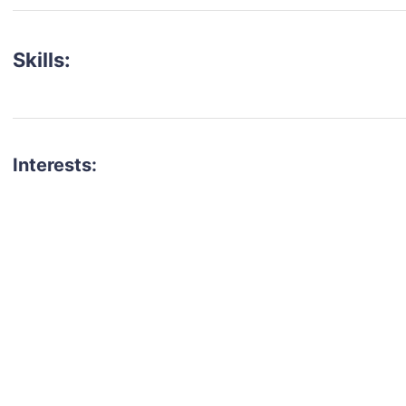
Skills:
Interests:
talent for your next project?
est network of creatives, like actors, models, voice 
ter actors, crew members and more.