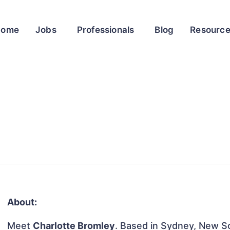
Home
Jobs
Professionals
Blog
Resourc
About:
Meet
Charlotte Bromley
. Based in Sydney, New So