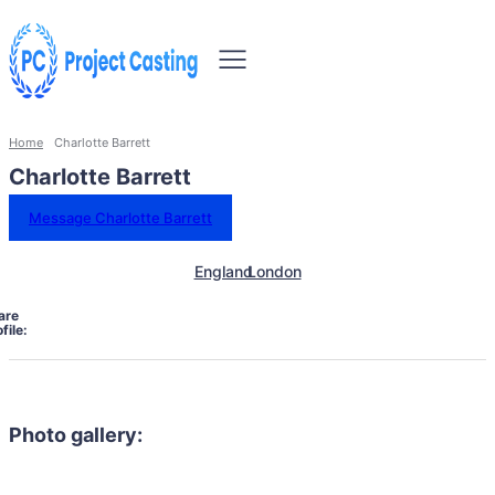
Home
Charlotte Barrett
Charlotte Barrett
Message Charlotte Barrett
England
London
are
file:
Photo gallery: