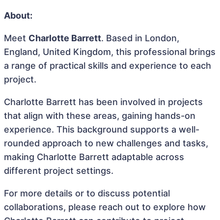
About:
Meet
Charlotte Barrett
. Based in London,
England, United Kingdom, this professional brings
a range of practical skills and experience to each
project.
Charlotte Barrett has been involved in projects
that align with these areas, gaining hands-on
experience. This background supports a well-
rounded approach to new challenges and tasks,
making Charlotte Barrett adaptable across
different project settings.
For more details or to discuss potential
collaborations, please reach out to explore how