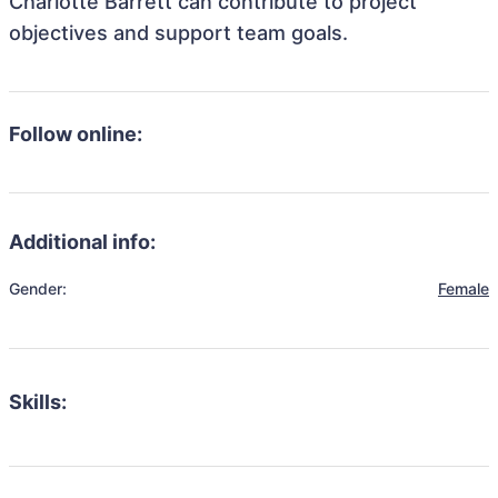
Charlotte Barrett can contribute to project
objectives and support team goals.
Follow online:
Additional info:
Gender:
Female
Skills: