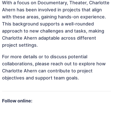
With a focus on Documentary, Theater, Charlotte
Ahern has been involved in projects that align
with these areas, gaining hands-on experience.
This background supports a well-rounded
approach to new challenges and tasks, making
Charlotte Ahern adaptable across different
project settings.
For more details or to discuss potential
collaborations, please reach out to explore how
Charlotte Ahern can contribute to project
objectives and support team goals.
Follow online: