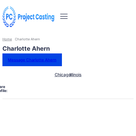
Home
Charlotte Ahern
Charlotte Ahern
Message Charlotte Ahern
Chicago
Illinois
are
file: