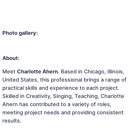
Photo gallery:
About:
Meet
Charlotte Ahern
. Based in Chicago, Illinois,
United States, this professional brings a range of
practical skills and experience to each project.
Skilled in Creativity, Singing, Teaching, Charlotte
Ahern has contributed to a variety of roles,
meeting project needs and providing consistent
results.