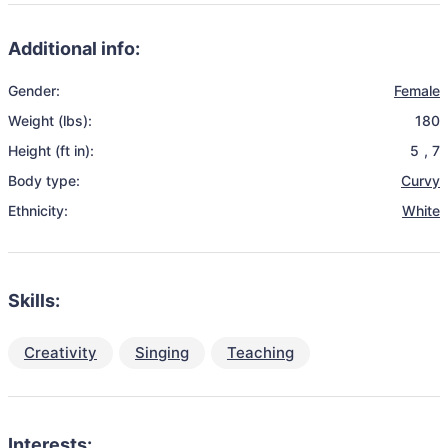
Additional info:
Gender:
Female
Weight (lbs):
180
Height (ft in):
5
,
7
Body type:
Curvy
Ethnicity:
White
Skills:
Creativity
Singing
Teaching
Interests: