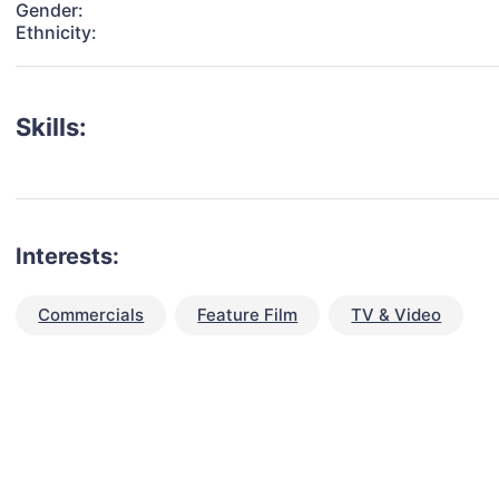
Gender:
Ethnicity:
Skills:
Interests:
Commercials
Feature Film
TV & Video
talent for your next project?