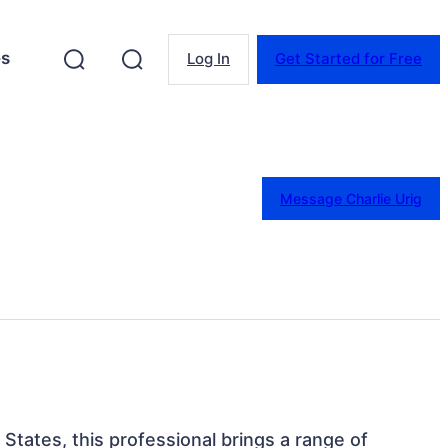
es
Log In
Get Started for Free
Message Charlie Urig
 States, this professional brings a range of