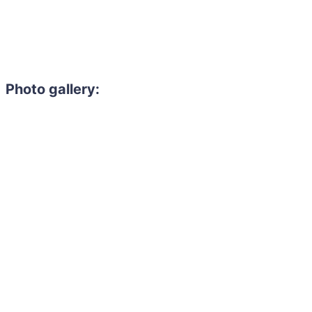
Photo gallery: