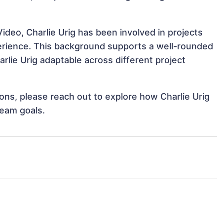
ideo, Charlie Urig has been involved in projects
perience. This background supports a well-rounded
lie Urig adaptable across different project
tions, please reach out to explore how Charlie Urig
team goals.