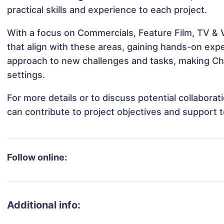
practical skills and experience to each project.
With a focus on Commercials, Feature Film, TV & V
that align with these areas, gaining hands-on ex
approach to new challenges and tasks, making Char
settings.
For more details or to discuss potential collabora
can contribute to project objectives and support 
Follow online:
Additional info: