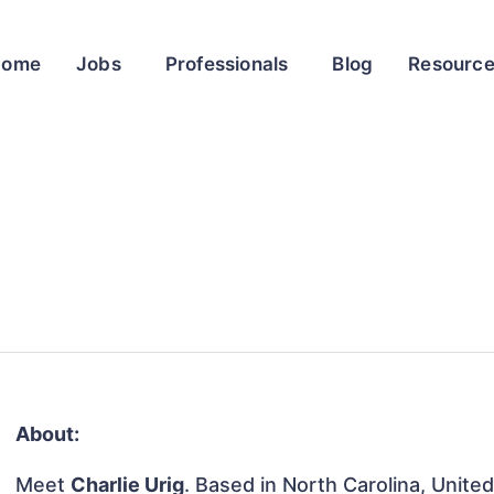
Home
Jobs
Professionals
Blog
Resourc
About:
Meet
Charlie Urig
. Based in North Carolina, United