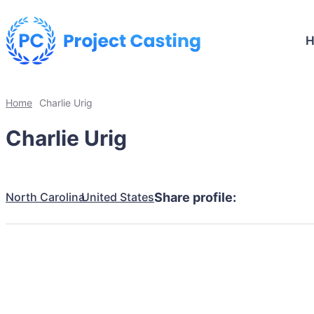
Home
Charlie Urig
Charlie Urig
North Carolina
United States
Share profile: