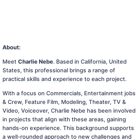
About:
Meet
Charlie Nebe
. Based in California, United
States, this professional brings a range of
practical skills and experience to each project.
With a focus on Commercials, Entertainment jobs
& Crew, Feature Film, Modeling, Theater, TV &
Video, Voiceover, Charlie Nebe has been involved
in projects that align with these areas, gaining
hands-on experience. This background supports
a well-rounded approach to new challenges and