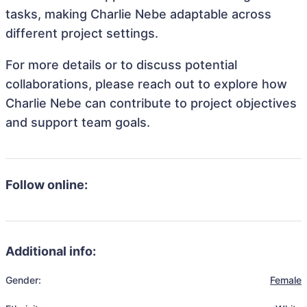
tasks, making Charlie Nebe adaptable across
different project settings.
For more details or to discuss potential
collaborations, please reach out to explore how
Charlie Nebe can contribute to project objectives
and support team goals.
Follow online:
Additional info:
Gender:
Female