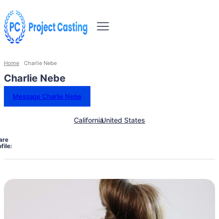
Home
Charlie Nebe
Charlie Nebe
Message Charlie Nebe
California
United States
are
file: