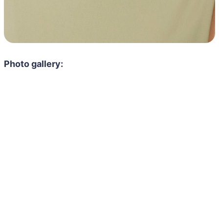
Photo gallery: