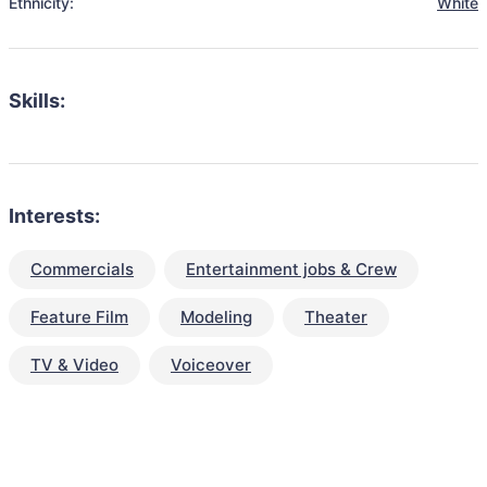
Ethnicity:
White
Skills:
Interests:
Commercials
Entertainment jobs & Crew
Feature Film
Modeling
Theater
TV & Video
Voiceover