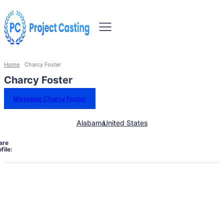
Home
Charcy Foster
Charcy Foster
Message Charcy Foster
Alabama
United States
are
file: