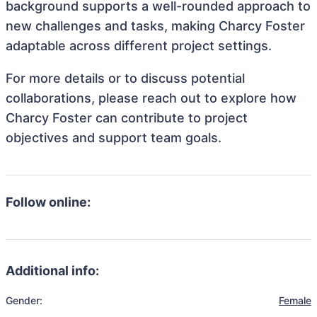
background supports a well-rounded approach to
new challenges and tasks, making Charcy Foster
adaptable across different project settings.
For more details or to discuss potential
collaborations, please reach out to explore how
Charcy Foster can contribute to project
objectives and support team goals.
Follow online:
Additional info:
Gender:
Female