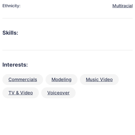
Ethnicity:
Multiracial
Skills:
Interests:
Commercials
Modeling
Music Video
TV & Video
Voiceover