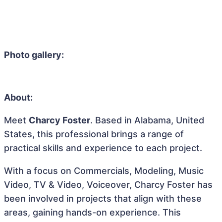
Photo gallery:
About:
Meet
Charcy Foster
. Based in Alabama, United
States, this professional brings a range of
practical skills and experience to each project.
With a focus on Commercials, Modeling, Music
Video, TV & Video, Voiceover, Charcy Foster has
been involved in projects that align with these
areas, gaining hands-on experience. This