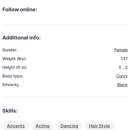
Follow online:
Additional info:
Gender:
Female
Weight (lbs):
137
Height (ft in):
5
,
2
Body type:
Curvy
Ethnicity:
Black
Skills:
Accents
Acting
Dancing
Hair Style