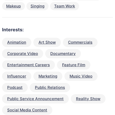
Makeup
Singing
Team Work
Interests:
Animation
Art Show
Commercials
Corporate Video
Documentary
Entertainment Careers
Feature Film
Influencer
Marketing
Music Video
Podcast
Public Relations
Public Service Announcement
Reality Show
Social Media Content