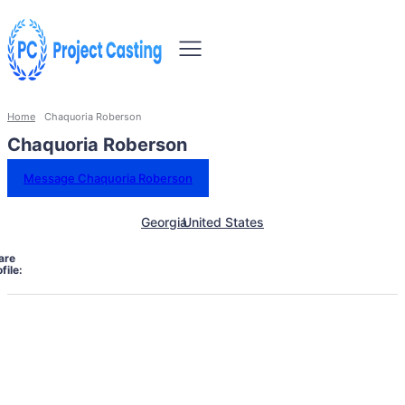
Home
Chaquoria Roberson
Chaquoria Roberson
Message Chaquoria Roberson
Georgia
United States
are
file: