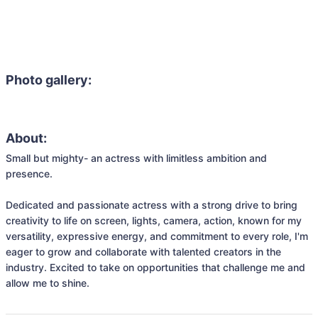
Photo gallery:
About:
Small but mighty- an actress with limitless ambition and 
presence.

Dedicated and passionate actress with a strong drive to bring 
creativity to life on screen, lights, camera, action, known for my 
versatility, expressive energy, and commitment to every role, I'm 
eager to grow and collaborate with talented creators in the 
industry. Excited to take on opportunities that challenge me and 
allow me to shine.