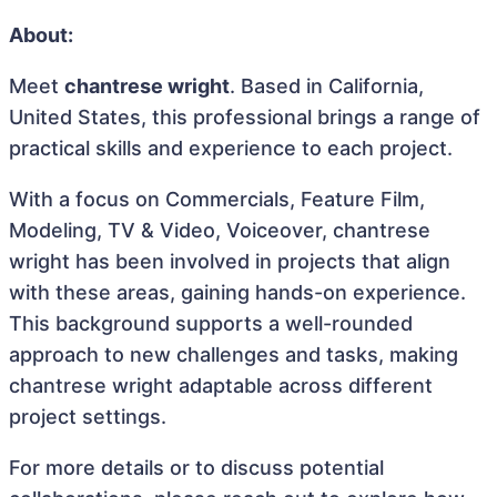
About:
Meet
chantrese wright
. Based in California,
United States, this professional brings a range of
practical skills and experience to each project.
With a focus on Commercials, Feature Film,
Modeling, TV & Video, Voiceover, chantrese
wright has been involved in projects that align
with these areas, gaining hands-on experience.
This background supports a well-rounded
approach to new challenges and tasks, making
chantrese wright adaptable across different
project settings.
For more details or to discuss potential