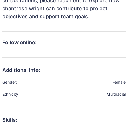
collaborations, please reach out to explore how
chantrese wright can contribute to project
objectives and support team goals.
Follow online:
Additional info:
Gender:
Female
Ethnicity:
Multiracial
Skills: