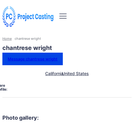
Home
chantrese wright
chantrese wright
Message chantrese wright
California
United States
are
file:
Photo gallery: