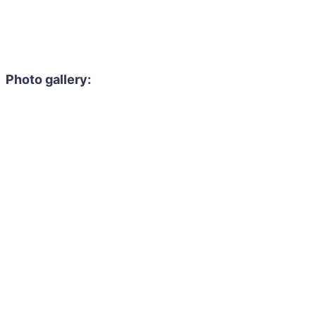
Photo gallery: