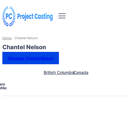
Home
Chantel Nelson
Chantel Nelson
Message Chantel Nelson
British Columbia
Canada
are
file: