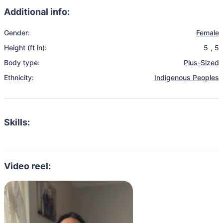
Additional info:
Gender:
Female
Height (ft in):
5
,
5
Body type:
Plus-Sized
Ethnicity:
Indigenous Peoples
Skills:
Video reel: