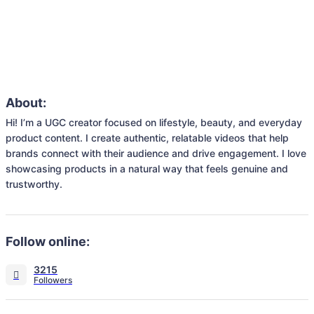
About:
Hi! I’m a UGC creator focused on lifestyle, beauty, and everyday 
product content. I create authentic, relatable videos that help 
brands connect with their audience and drive engagement. I love 
showcasing products in a natural way that feels genuine and 
trustworthy.
Follow online:
3215