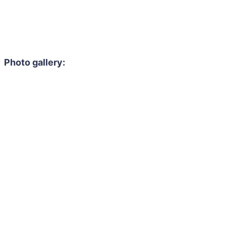
Photo gallery: