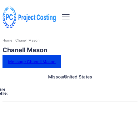
Home
Chanell Mason
Chanell Mason
Message Chanell Mason
Missouri
United States
are
file: