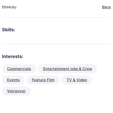
Ethnicity:
Black
Skills:
Interests:
Commercials
Entertainment jobs & Crew
Events
Feature Film
TV & Video
Voiceover