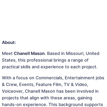
About:
Meet
Chanell Mason
. Based in Missouri, United
States, this professional brings a range of
practical skills and experience to each project.
With a focus on Commercials, Entertainment jobs
& Crew, Events, Feature Film, TV & Video,
Voiceover, Chanell Mason has been involved in
projects that align with these areas, gaining
hands-on experience. This background supports