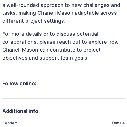
a well-rounded approach to new challenges and
tasks, making Chanell Mason adaptable across
different project settings.
For more details or to discuss potential
collaborations, please reach out to explore how
Chanell Mason can contribute to project
objectives and support team goals.
Follow online:
Additional info:
Gender:
Female