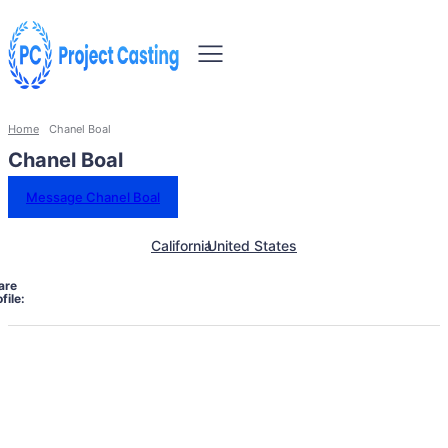
Home
Chanel Boal
Chanel Boal
Message Chanel Boal
California
United States
are
file: