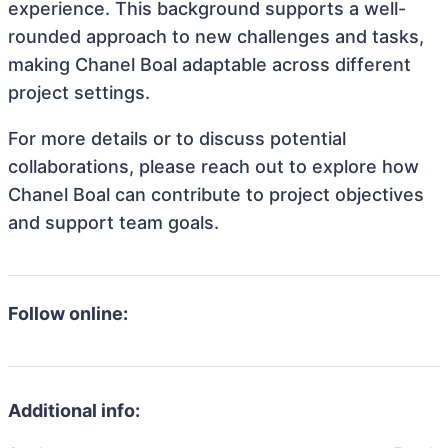
experience. This background supports a well-
rounded approach to new challenges and tasks,
making Chanel Boal adaptable across different
project settings.
For more details or to discuss potential
collaborations, please reach out to explore how
Chanel Boal can contribute to project objectives
and support team goals.
Follow online:
Additional info: