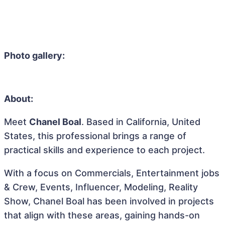
Photo gallery:
About:
Meet
Chanel Boal
. Based in California, United
States, this professional brings a range of
practical skills and experience to each project.
With a focus on Commercials, Entertainment jobs
& Crew, Events, Influencer, Modeling, Reality
Show, Chanel Boal has been involved in projects
that align with these areas, gaining hands-on