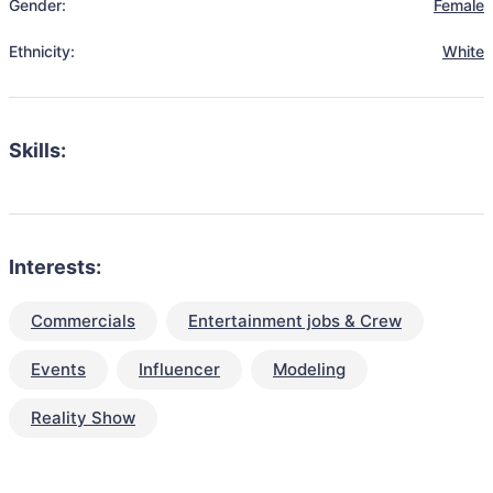
Gender:
Female
Ethnicity:
White
Skills:
Interests:
Commercials
Entertainment jobs & Crew
Events
Influencer
Modeling
Reality Show