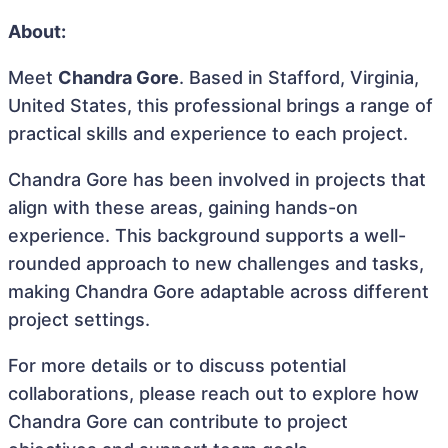
About:
Meet
Chandra Gore
. Based in Stafford, Virginia,
United States, this professional brings a range of
practical skills and experience to each project.
Chandra Gore has been involved in projects that
align with these areas, gaining hands-on
experience. This background supports a well-
rounded approach to new challenges and tasks,
making Chandra Gore adaptable across different
project settings.
For more details or to discuss potential
collaborations, please reach out to explore how
Chandra Gore can contribute to project