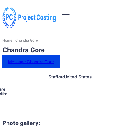
Home
Chandra Gore
Chandra Gore
Message Chandra Gore
Stafford
United States
are
file:
Photo gallery: