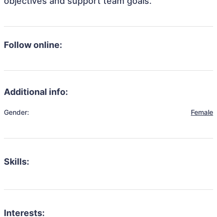
objectives and support team goals.
Follow online:
Additional info:
Gender:
Female
Skills:
Interests: