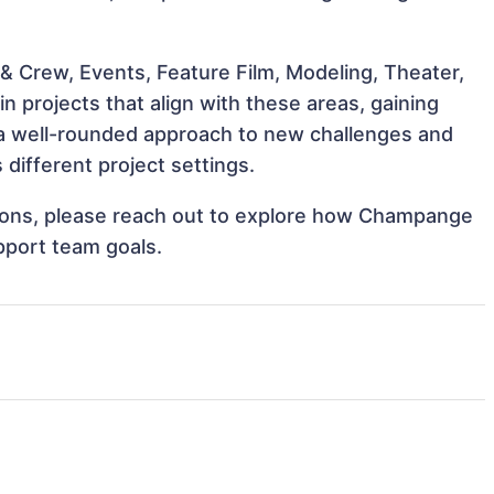
& Crew, Events, Feature Film, Modeling, Theater,
 projects that align with these areas, gaining
a well-rounded approach to new challenges and
different project settings.
ations, please reach out to explore how Champange
pport team goals.