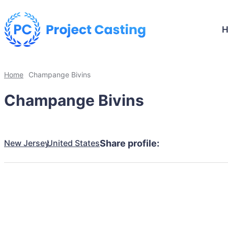
Home
Champange Bivins
Champange Bivins
New Jersey
United States
Share profile: