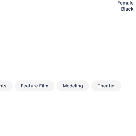
Female
Black
nts
Feature Film
Modeling
Theater