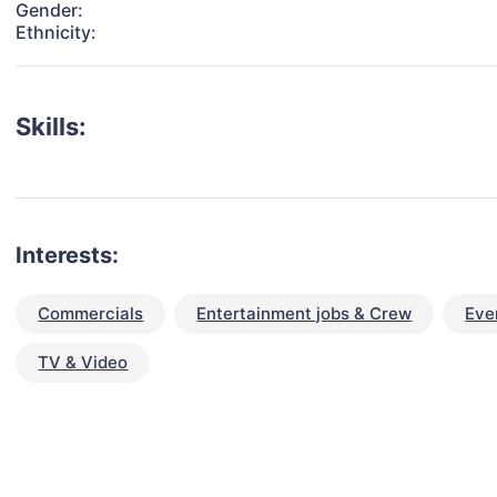
Gender:
Ethnicity:
Skills:
Interests:
Commercials
Entertainment jobs & Crew
Eve
TV & Video