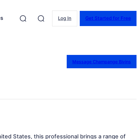
es
Log In
Get Started for Free
Message Champange Bivins
ited States, this professional brings a range of