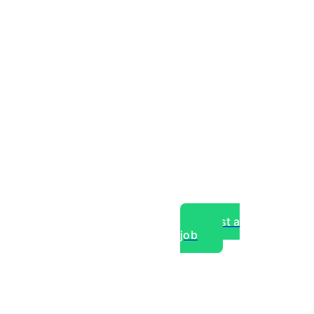
Post a
job
over experts, commercial,