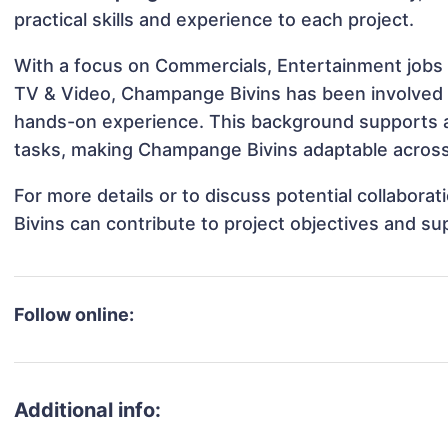
practical skills and experience to each project.
With a focus on Commercials, Entertainment jobs 
TV & Video, Champange Bivins has been involved in
hands-on experience. This background supports 
tasks, making Champange Bivins adaptable across 
For more details or to discuss potential collabor
Bivins can contribute to project objectives and su
Follow online:
Additional info: