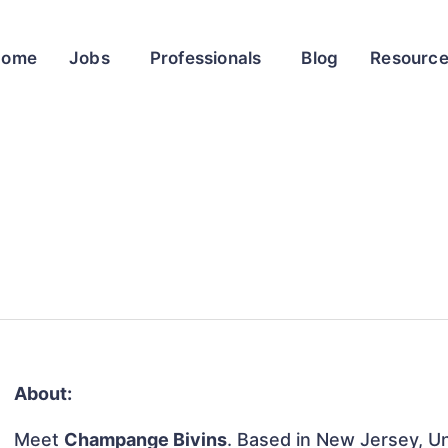
Home
Jobs
Professionals
Blog
Resourc
About:
Meet
Champange Bivins
. Based in New Jersey, Un