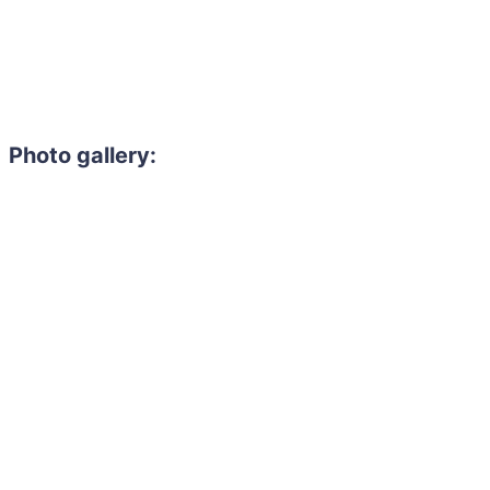
Photo gallery:
Need to hire 
Gain access to the larg
entertainment or thea