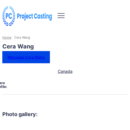
Home
Cera Wang
Cera Wang
Message Cera Wang
Canada
are
file:
Photo gallery: