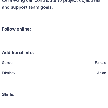
Cera Wang can contribute to project objectives
and support team goals.
Follow online:
Additional info:
Gender:
Female
Ethnicity:
Asian
Skills: