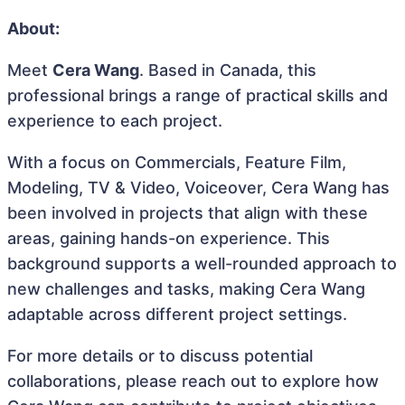
About:
Meet
Cera Wang
. Based in Canada, this
professional brings a range of practical skills and
experience to each project.
With a focus on Commercials, Feature Film,
Modeling, TV & Video, Voiceover, Cera Wang has
been involved in projects that align with these
areas, gaining hands-on experience. This
background supports a well-rounded approach to
new challenges and tasks, making Cera Wang
adaptable across different project settings.
For more details or to discuss potential
collaborations, please reach out to explore how