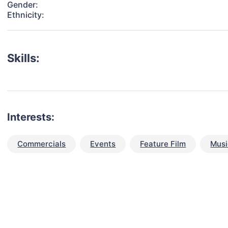
Gender:
Ethnicity:
Skills:
Interests:
Commercials
Events
Feature Film
Musi