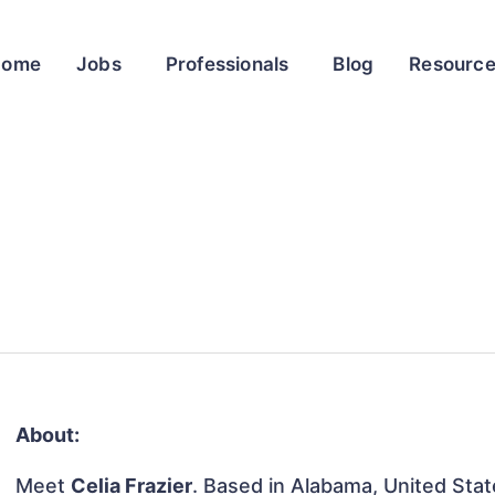
Home
Jobs
Professionals
Blog
Resourc
About:
Meet
Celia Frazier
. Based in Alabama, United State