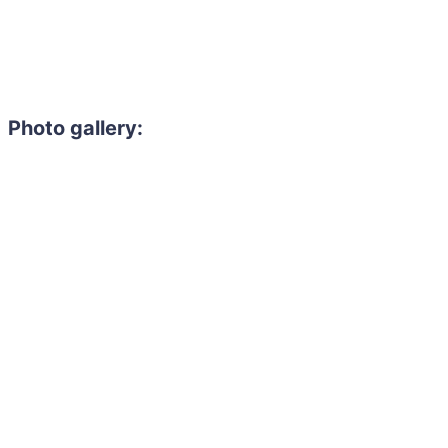
Photo gallery: