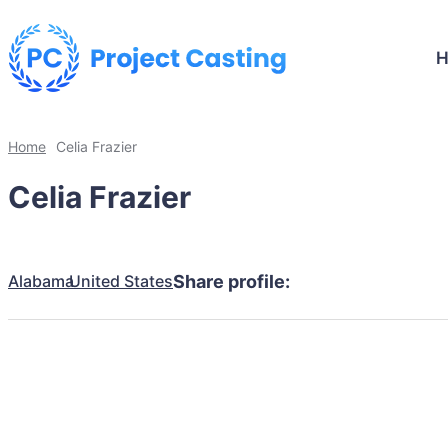
Home
Celia Frazier
Celia Frazier
Alabama
United States
Share profile: