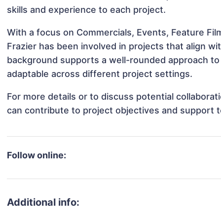
skills and experience to each project.
With a focus on Commercials, Events, Feature Film
Frazier has been involved in projects that align w
background supports a well-rounded approach to 
adaptable across different project settings.
For more details or to discuss potential collaborat
can contribute to project objectives and support 
Follow online:
Additional info: