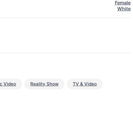
Female
White
c Video
Reality Show
TV & Video