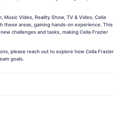
, Music Video, Reality Show, TV & Video, Celia
ith these areas, gaining hands-on experience. This
new challenges and tasks, making Celia Frazier
ions, please reach out to explore how Celia Frazier
team goals.