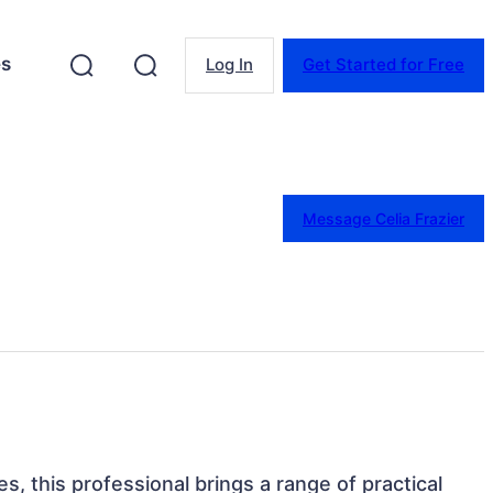
es
Log In
Get Started for Free
Message Celia Frazier
s, this professional brings a range of practical