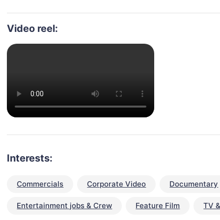
Video reel:
Interests:
Commercials
Corporate Video
Documentary
Entertainment jobs & Crew
Feature Film
TV &