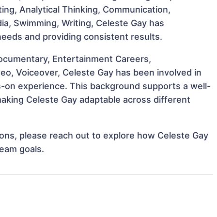
cting, Analytical Thinking, Communication,
Media, Swimming, Writing, Celeste Gay has
 needs and providing consistent results.
ocumentary, Entertainment Careers,
deo, Voiceover, Celeste Gay has been involved in
ds-on experience. This background supports a well-
aking Celeste Gay adaptable across different
tions, please reach out to explore how Celeste Gay
team goals.