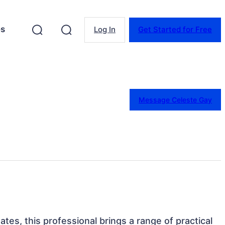
es
Log In
Get Started for Free
Message Celeste Gay
tes, this professional brings a range of practical