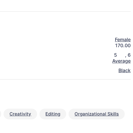
Female
170.00
5
,
6
Average
Black
Creativity
Editing
Organizational Skills