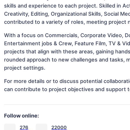
skills and experience to each project. Skilled in A
Creativity, Editing, Organizational Skills, Social 
contributed to a variety of roles, meeting project
With a focus on Commercials, Corporate Video, D
Entertainment jobs & Crew, Feature Film, TV & Vi
projects that align with these areas, gaining han
rounded approach to new challenges and tasks, m
project settings.
For more details or to discuss potential collabora
can contribute to project objectives and support 
Follow online:
276
22000