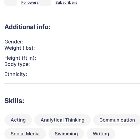
Additional info:
Gender:
Weight (lbs):
Height (ft in):
Body type:
Ethnicity:
Skills:
Acting
Analytical Thinking
Communication
Social Media
Swimming
Writing