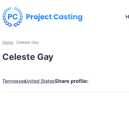
Home
Celeste Gay
Celeste Gay
Tennessee
United States
Share profile: