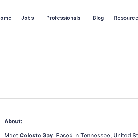
Home
Jobs
Professionals
Blog
Resourc
About:
Meet
Celeste Gay
. Based in Tennessee, United Sta