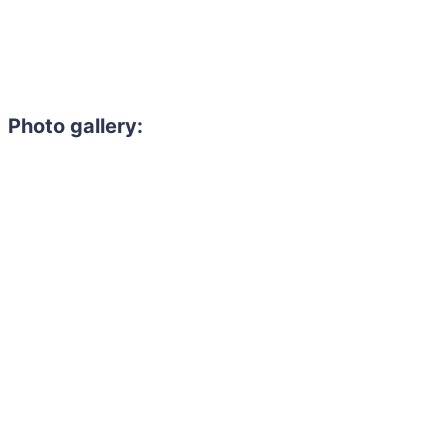
Photo gallery: