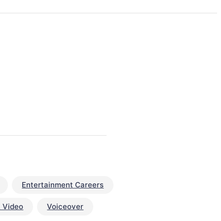
Entertainment Careers
 Video
Voiceover