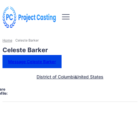
Home
Celeste Barker
Celeste Barker
Message Celeste Barker
District of Columbia
United States
are
file: