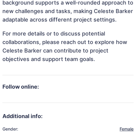
background supports a well-rounded approach to
new challenges and tasks, making Celeste Barker
adaptable across different project settings.
For more details or to discuss potential
collaborations, please reach out to explore how
Celeste Barker can contribute to project
objectives and support team goals.
Follow online:
Additional info:
Gender:
Female