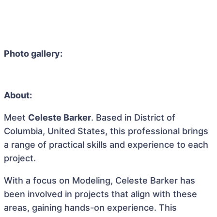
Photo gallery:
About:
Meet
Celeste Barker
. Based in District of
Columbia, United States, this professional brings
a range of practical skills and experience to each
project.
With a focus on Modeling, Celeste Barker has
been involved in projects that align with these
areas, gaining hands-on experience. This