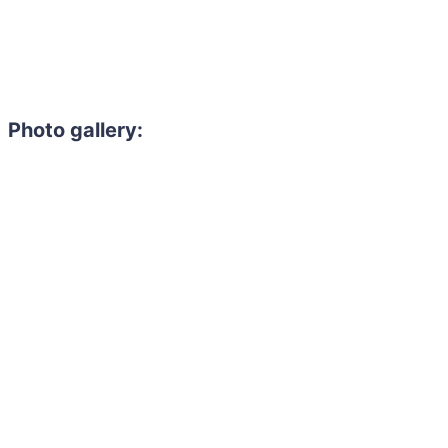
Photo gallery: