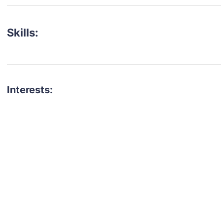
Skills:
Interests: