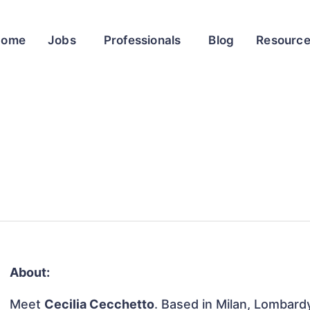
Home
Jobs
Professionals
Blog
Resourc
About:
Meet
Cecilia Cecchetto
. Based in Milan, Lombardy,