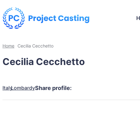
Home
Cecilia Cecchetto
Cecilia Cecchetto
Italy
Lombardy
Share profile: