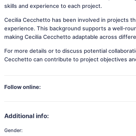
skills and experience to each project.
Cecilia Cecchetto has been involved in projects th
experience. This background supports a well-rou
making Cecilia Cecchetto adaptable across differe
For more details or to discuss potential collaborat
Cecchetto can contribute to project objectives a
Follow online:
Additional info:
Gender: