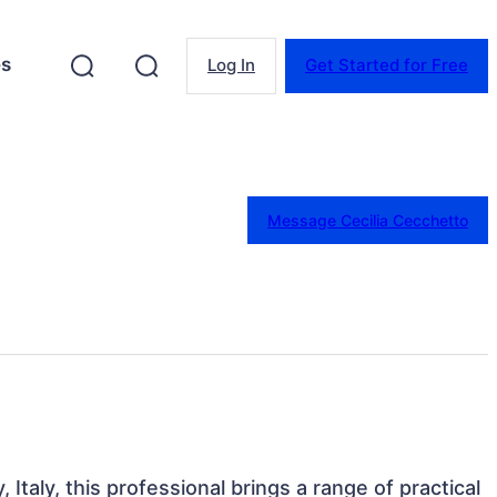
es
Log In
Get Started for Free
Message Cecilia Cecchetto
 Italy, this professional brings a range of practical