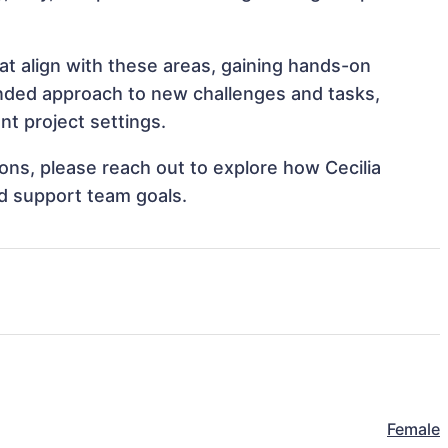
at align with these areas, gaining hands-on
nded approach to new challenges and tasks,
nt project settings.
ions, please reach out to explore how Cecilia
nd support team goals.
Female