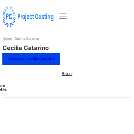
Home
Cecilia Catarino
Cecilia Catarino
Message Cecilia Catarino
Brazil
are
file: