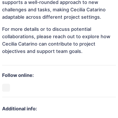
supports a well-rounded approach to new
challenges and tasks, making Cecilia Catarino
adaptable across different project settings.
For more details or to discuss potential
collaborations, please reach out to explore how
Cecilia Catarino can contribute to project
objectives and support team goals.
Follow online:
Additional info: