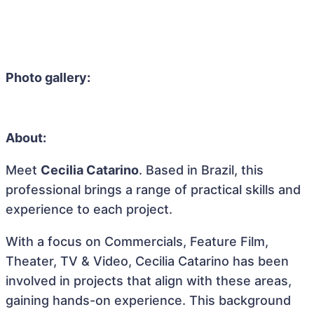
Photo gallery:
About:
Meet
Cecilia Catarino
. Based in Brazil, this
professional brings a range of practical skills and
experience to each project.
With a focus on Commercials, Feature Film,
Theater, TV & Video, Cecilia Catarino has been
involved in projects that align with these areas,
gaining hands-on experience. This background