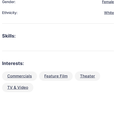
Gender:
Female
Ethnicity:
White
Skills:
Interests:
Commercials
Feature Film
Theater
TV & Video