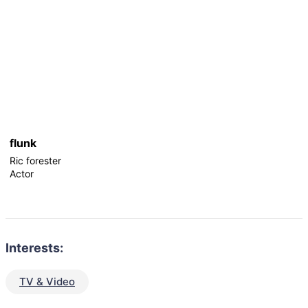
flunk
Ric forester
Actor
Interests:
TV & Video