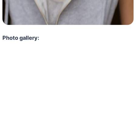
Photo gallery: