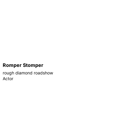
Romper Stomper
rough diamond roadshow
Actor