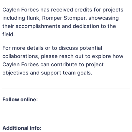
Caylen Forbes has received credits for projects
including flunk, Romper Stomper, showcasing
their accomplishments and dedication to the
field.
For more details or to discuss potential
collaborations, please reach out to explore how
Caylen Forbes can contribute to project
objectives and support team goals.
Follow online:
Additional info: