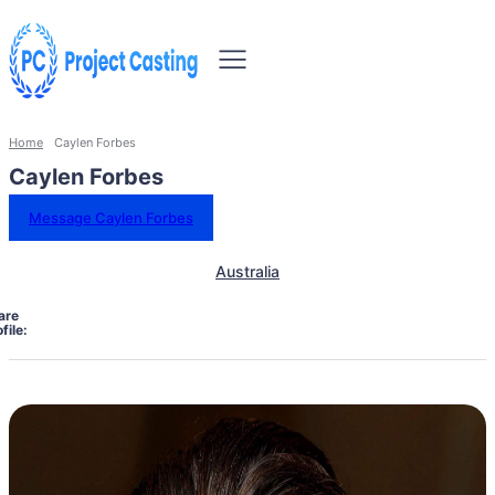
Home
Caylen Forbes
Caylen Forbes
Message Caylen Forbes
Australia
are
file: