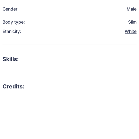
Gender:
Male
Body type:
Slim
Ethnicity:
White
Skills: