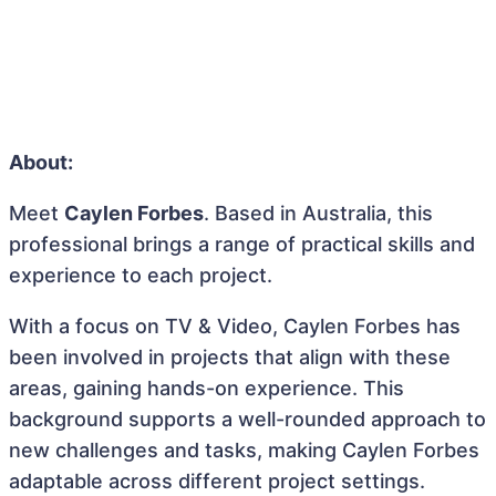
About:
Meet
Caylen Forbes
. Based in Australia, this
professional brings a range of practical skills and
experience to each project.
With a focus on TV & Video, Caylen Forbes has
been involved in projects that align with these
areas, gaining hands-on experience. This
background supports a well-rounded approach to
new challenges and tasks, making Caylen Forbes
adaptable across different project settings.