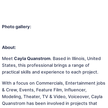
Photo gallery:
About:
Meet
Cayla Quanstrom
. Based in Illinois, United
States, this professional brings a range of
practical skills and experience to each project.
With a focus on Commercials, Entertainment jobs
& Crew, Events, Feature Film, Influencer,
Modeling, Theater, TV & Video, Voiceover, Cayla
Quanstrom has been involved in projects that