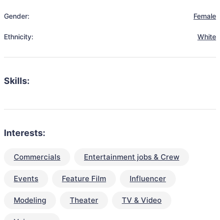
Gender:
Female
Ethnicity:
White
Skills:
Interests:
Commercials
Entertainment jobs & Crew
Events
Feature Film
Influencer
Modeling
Theater
TV & Video