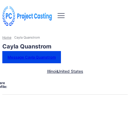
Home
Cayla Quanstrom
Cayla Quanstrom
Message Cayla Quanstrom
Illinois
United States
are
file: