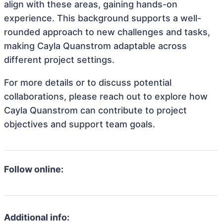
align with these areas, gaining hands-on
experience. This background supports a well-
rounded approach to new challenges and tasks,
making Cayla Quanstrom adaptable across
different project settings.
For more details or to discuss potential
collaborations, please reach out to explore how
Cayla Quanstrom can contribute to project
objectives and support team goals.
Follow online:
Additional info: