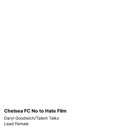
Chelsea FC No to Hate Film
Daryl Goodwich/Talent Talks
Lead Female