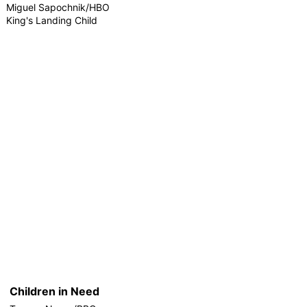
Miguel Sapochnik/HBO
King's Landing Child
Children in Need