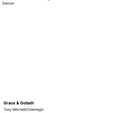
Dancer
Grace & Goliath
Tony Mitchell/Cinemagic