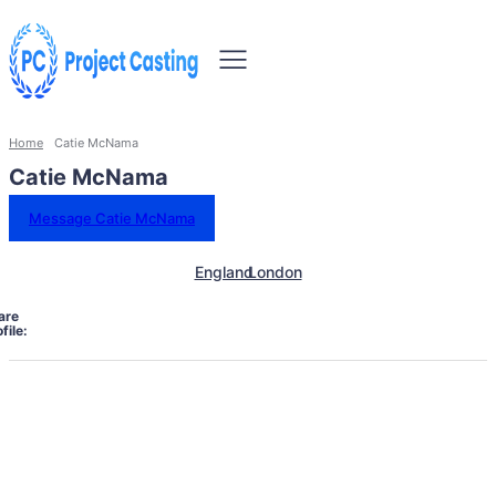
Home
Catie McNama
Catie McNama
Message Catie McNama
England
London
are
file: