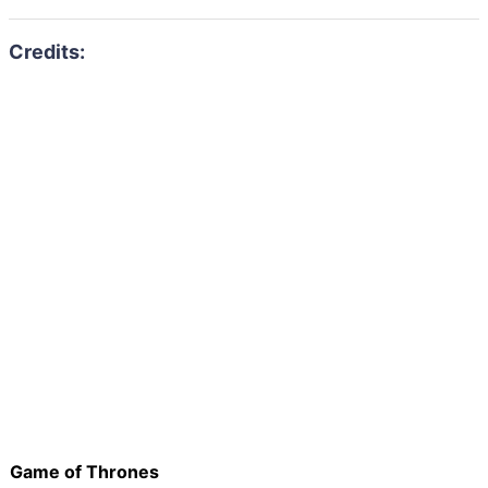
Game of Thrones