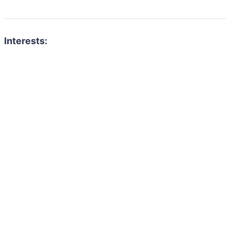
Interests: