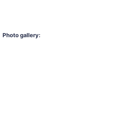
Photo gallery: