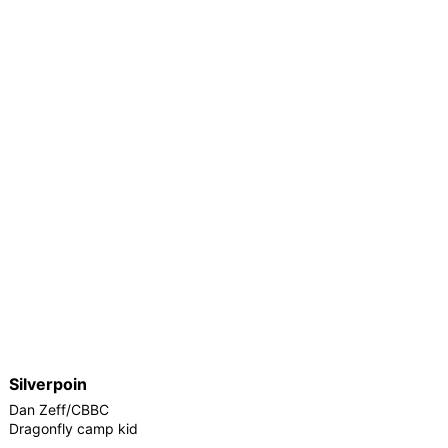
Silverpoin
Dan Zeff/CBBC
Dragonfly camp kid