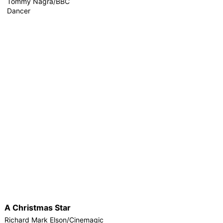
Tommy Nagra/BBC
Dancer
A Christmas Star
Richard Mark Elson/Cinemagic