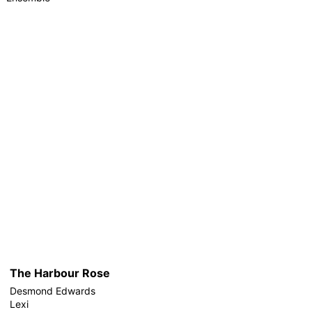
The Harbour Rose
Desmond Edwards
Lexi