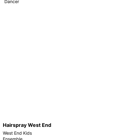
Dancer
Hairspray West End
West End Kids
Ensemble