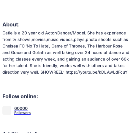
About:
Catie is a 20 year old Actor/Dancer/Model. She has experience 
from tv shows,movies,music videos,plays,photo shoots such as 
Chelsea FC 'No To Hate', Game of Thrones, The Harbour Rose 
and Grace and Goliath as well taking over 24 hours of dance and 
acting classes every week, and gaining an audience of over 60k 
for her talent. She is friendly, works well with others and takes 
direction very well. SHOWREEL: https://youtu.be/kDLAwLdFcuY
Follow online:
60000