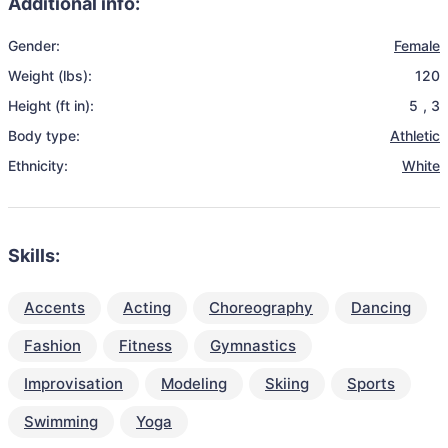
Additional info:
Gender:
Female
Weight (lbs):
120
Height (ft in):
5
,
3
Body type:
Athletic
Ethnicity:
White
Skills:
Accents
Acting
Choreography
Dancing
Fashion
Fitness
Gymnastics
Improvisation
Modeling
Skiing
Sports
Swimming
Yoga