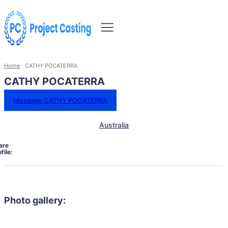
Home
CATHY POCATERRA
CATHY POCATERRA
Message CATHY POCATERRA
Australia
are
file:
Photo gallery: