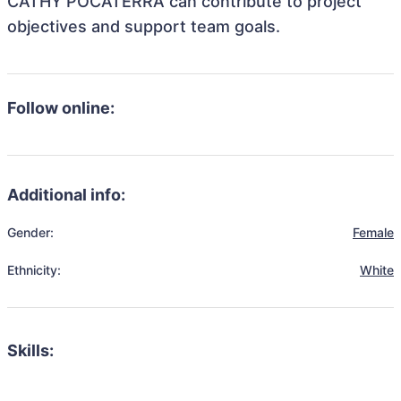
CATHY POCATERRA can contribute to project
objectives and support team goals.
Follow online:
Additional info:
Gender:
Female
Ethnicity:
White
Skills: