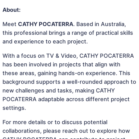
About:
Meet
CATHY POCATERRA
. Based in Australia,
this professional brings a range of practical skills
and experience to each project.
With a focus on TV & Video, CATHY POCATERRA
has been involved in projects that align with
these areas, gaining hands-on experience. This
background supports a well-rounded approach to
new challenges and tasks, making CATHY
POCATERRA adaptable across different project
settings.
For more details or to discuss potential
collaborations, please reach out to explore how