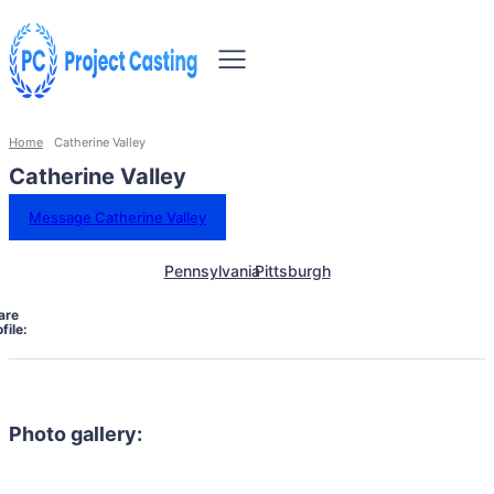
Home
Catherine Valley
Catherine Valley
Message Catherine Valley
Pennsylvania
Pittsburgh
are
file:
Photo gallery: