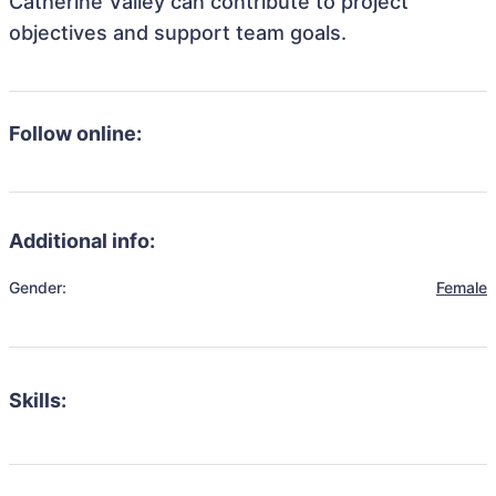
Catherine Valley can contribute to project
objectives and support team goals.
Follow online:
Additional info:
Gender:
Female
Skills: