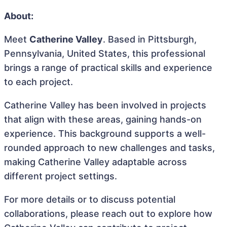
About:
Meet
Catherine Valley
. Based in Pittsburgh,
Pennsylvania, United States, this professional
brings a range of practical skills and experience
to each project.
Catherine Valley has been involved in projects
that align with these areas, gaining hands-on
experience. This background supports a well-
rounded approach to new challenges and tasks,
making Catherine Valley adaptable across
different project settings.
For more details or to discuss potential
collaborations, please reach out to explore how