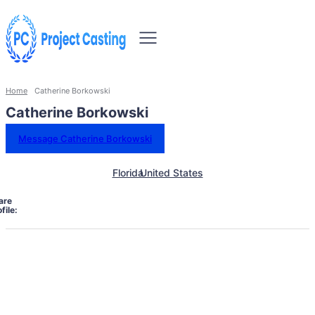
Home
Catherine Borkowski
Catherine Borkowski
Message Catherine Borkowski
Florida
United States
are
file: