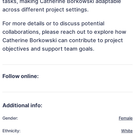
tasks, making Catherine Borkowski adaptable
across different project settings.
For more details or to discuss potential
collaborations, please reach out to explore how
Catherine Borkowski can contribute to project
objectives and support team goals.
Follow online:
Additional info:
Gender:
Female
Ethnicity:
White