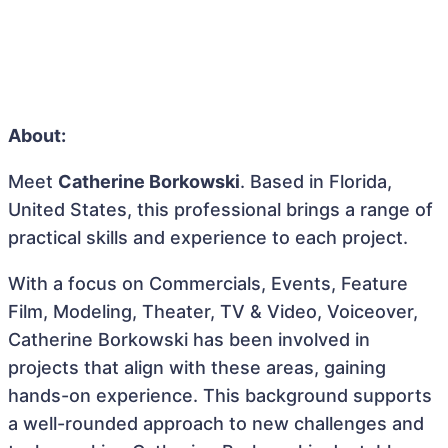
About:
Meet
Catherine Borkowski
. Based in Florida,
United States, this professional brings a range of
practical skills and experience to each project.
With a focus on Commercials, Events, Feature
Film, Modeling, Theater, TV & Video, Voiceover,
Catherine Borkowski has been involved in
projects that align with these areas, gaining
hands-on experience. This background supports
a well-rounded approach to new challenges and