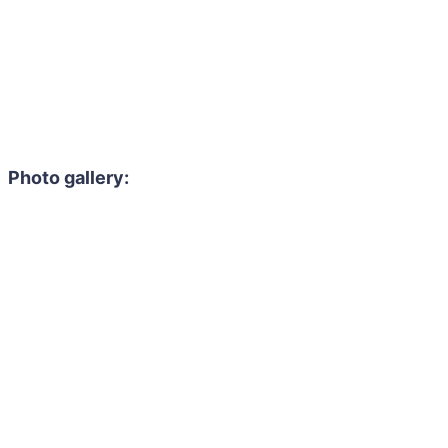
Photo gallery: