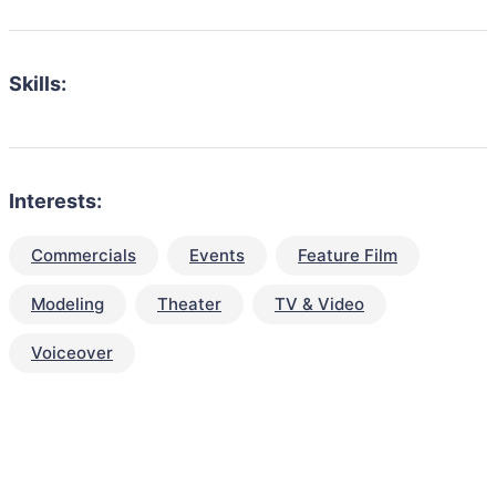
Skills:
Interests:
Commercials
Events
Feature Film
Modeling
Theater
TV & Video
Voiceover