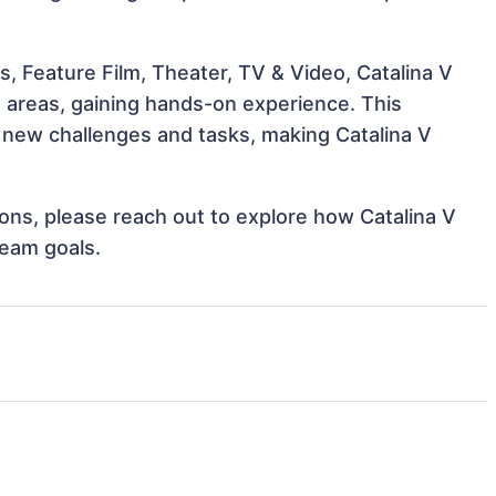
, Feature Film, Theater, TV & Video, Catalina V
e areas, gaining hands-on experience. This
new challenges and tasks, making Catalina V
tions, please reach out to explore how Catalina V
team goals.