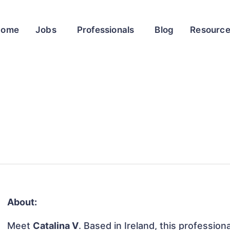
Home
Jobs
Professionals
Blog
Resourc
About:
Meet
Catalina V
. Based in Ireland, this profession