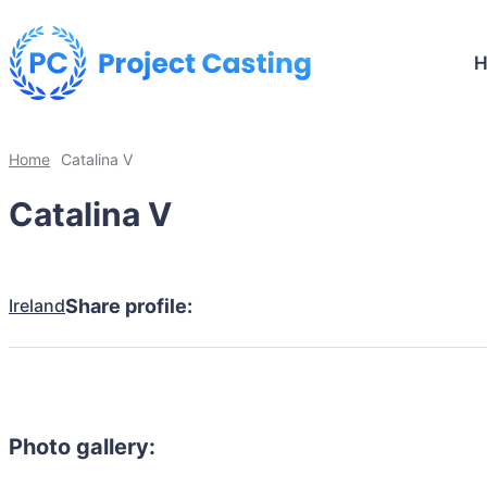
Home
Catalina V
Catalina V
Ireland
Share profile:
Photo gallery: