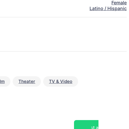
Female
Latino / Hispanic
ilm
Theater
TV & Video
Post a