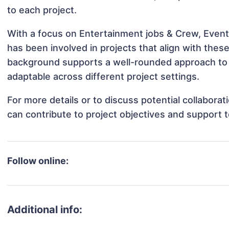
to each project.
With a focus on Entertainment jobs & Crew, Events
has been involved in projects that align with thes
background supports a well-rounded approach to 
adaptable across different project settings.
For more details or to discuss potential collabora
can contribute to project objectives and support 
Follow online:
Additional info: