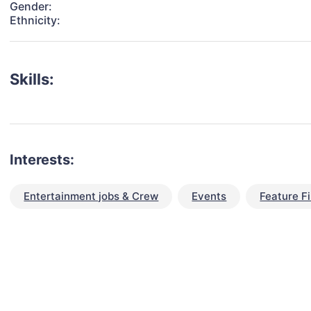
Gender:
Ethnicity:
Skills:
Interests:
Entertainment jobs & Crew
Events
Feature F
talent for your next project?