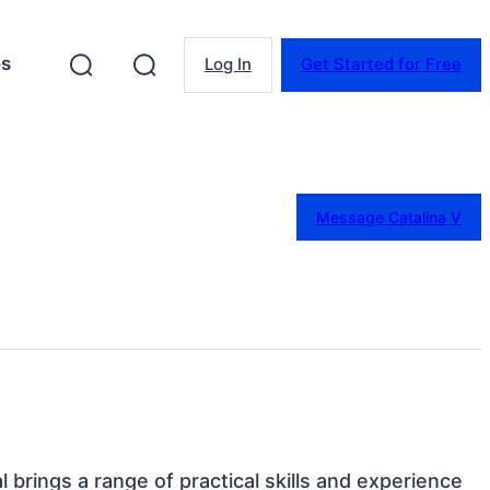
es
Log In
Get Started for Free
Message Catalina V
al brings a range of practical skills and experience