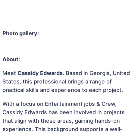
Photo gallery:
About:
Meet
Cassidy Edwards
. Based in Georgia, United
States, this professional brings a range of
practical skills and experience to each project.
With a focus on Entertainment jobs & Crew,
Cassidy Edwards has been involved in projects
that align with these areas, gaining hands-on
experience. This background supports a well-