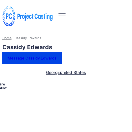
Home
Cassidy Edwards
Cassidy Edwards
Message Cassidy Edwards
Georgia
United States
are
file: