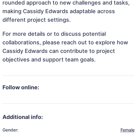
rounded approach to new challenges and tasks,
making Cassidy Edwards adaptable across
different project settings.
For more details or to discuss potential
collaborations, please reach out to explore how
Cassidy Edwards can contribute to project
objectives and support team goals.
Follow online:
Additional info:
Gender:
Female