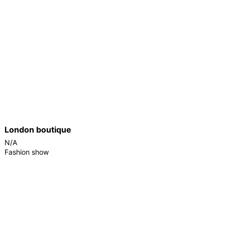
London boutique
N/A
Fashion show