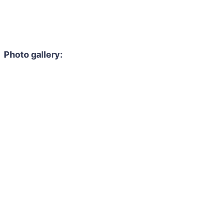
Photo gallery: