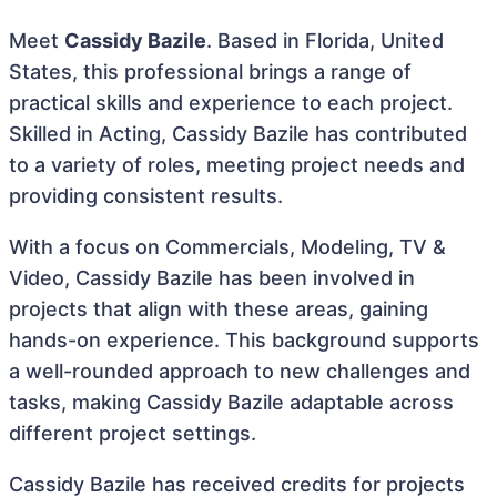
Meet
Cassidy Bazile
. Based in Florida, United
States, this professional brings a range of
practical skills and experience to each project.
Skilled in Acting, Cassidy Bazile has contributed
to a variety of roles, meeting project needs and
providing consistent results.
With a focus on Commercials, Modeling, TV &
Video, Cassidy Bazile has been involved in
projects that align with these areas, gaining
hands-on experience. This background supports
a well-rounded approach to new challenges and
tasks, making Cassidy Bazile adaptable across
different project settings.
Cassidy Bazile has received credits for projects