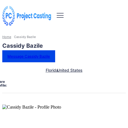
Home
Cassidy Bazile
Cassidy Bazile
Message Cassidy Bazile
Florida
United States
are
file: