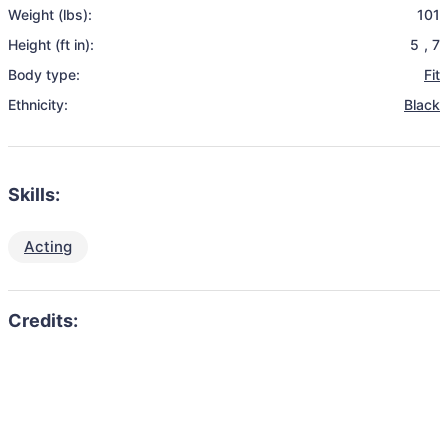
Weight (lbs):
101
Height (ft in):
5
,
7
Body type:
Fit
Ethnicity:
Black
Skills:
Acting