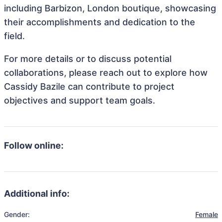
including Barbizon, London boutique, showcasing
their accomplishments and dedication to the
field.
For more details or to discuss potential
collaborations, please reach out to explore how
Cassidy Bazile can contribute to project
objectives and support team goals.
Follow online:
Additional info:
Gender:
Female