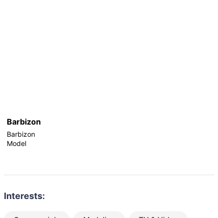
Barbizon
Barbizon
Model
Interests: