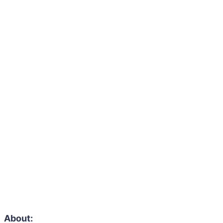
About: